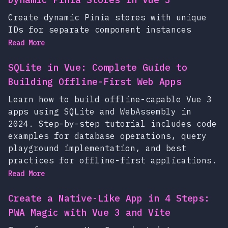
Create dynamic Pinia stores with unique
IDs for separate component instances
Read More
SQLite in Vue: Complete Guide to
Building Offline-First Web Apps
Learn how to build offline-capable Vue 3
apps using SQLite and WebAssembly in
2024. Step-by-step tutorial includes code
examples for database operations, query
playground implementation, and best
practices for offline-first applications.
Read More
Create a Native-Like App in 4 Steps:
PWA Magic with Vue 3 and Vite