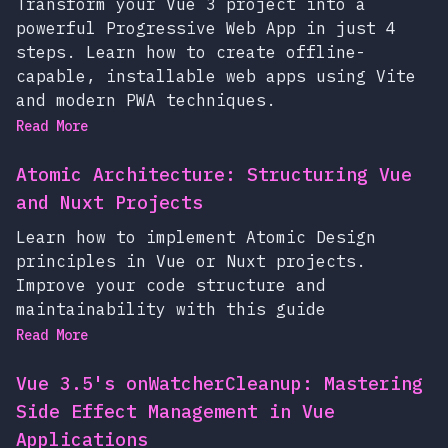
Transform your Vue 3 project into a
powerful Progressive Web App in just 4
steps. Learn how to create offline-
capable, installable web apps using Vite
and modern PWA techniques.
Read More
Atomic Architecture: Structuring Vue
and Nuxt Projects
Learn how to implement Atomic Design
principles in Vue or Nuxt projects.
Improve your code structure and
maintainability with this guide
Read More
Vue 3.5's onWatcherCleanup: Mastering
Side Effect Management in Vue
Applications