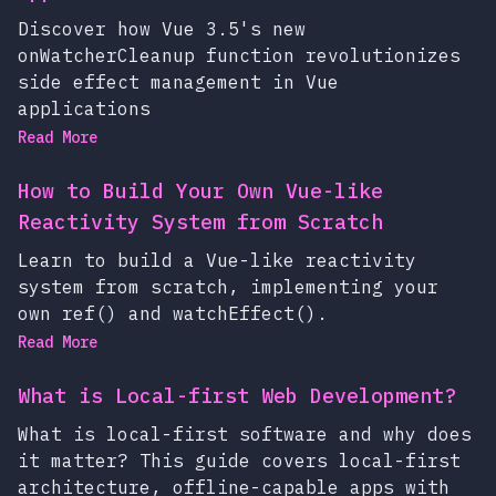
Discover how Vue 3.5's new
onWatcherCleanup function revolutionizes
side effect management in Vue
applications
Read More
How to Build Your Own Vue-like
Reactivity System from Scratch
Learn to build a Vue-like reactivity
system from scratch, implementing your
own ref() and watchEffect().
Read More
What is Local-first Web Development?
What is local-first software and why does
it matter? This guide covers local-first
architecture, offline-capable apps with