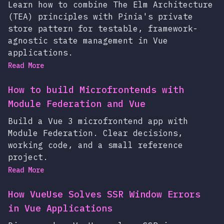
Learn how to combine The Elm Architecture
(TEA) principles with Pinia's private
store pattern for testable, framework-
agnostic state management in Vue
applications.
Read More
How to build Microfrontends with
Module Federation and Vue
Build a Vue 3 microfrontend app with
Module Federation. Clear decisions,
working code, and a small reference
project.
Read More
How VueUse Solves SSR Window Errors
in Vue Applications