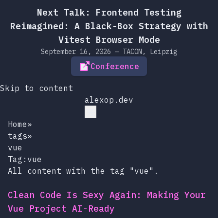
Next Talk: Frontend Testing
Reimagined: A Black-Box Strategy with
Vitest Browser Mode
September 16, 2026 — TACON, Leipzig
Conference
Skip to content
alexop.dev
Home
»
tags
»
vue
Tag:vue
All content with the tag "vue".
Clean Code Is Sexy Again: Making Your
Vue Project AI-Ready