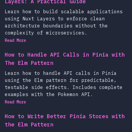
Layers: A Practical Guide
Learn how to build scalable applications
using Nuxt Layers to enforce clean
architecture boundaries without the
complexity of microservices.
Read More
How to Handle API Calls in Pinia with
The Elm Pattern
Learn how to handle API calls in Pinia
using the Elm pattern for predictable,
testable side effects. Includes complete
examples with the Pokemon API.
Read More
How to Write Better Pinia Stores with
the Elm Pattern