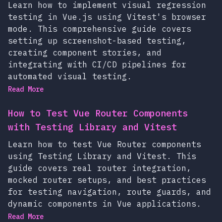
Learn how to implement visual regression
testing in Vue.js using Vitest's browser
mode. This comprehensive guide covers
setting up screenshot-based testing,
creating component stories, and
integrating with CI/CD pipelines for
automated visual testing.
Read More
How to Test Vue Router Components
with Testing Library and Vitest
Learn how to test Vue Router components
using Testing Library and Vitest. This
guide covers real router integration,
mocked router setups, and best practices
for testing navigation, route guards, and
dynamic components in Vue applications.
Read More