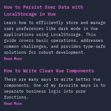
How to Persist User Data with
LocalStorage in Vue
Learn how to efficiently store and manage
user preferences like dark mode in Vue
applications using LocalStorage. This
guide covers basic operations, addresses
common challenges, and provides type-safe
solutions for robust development.
Read More
How to Write Clean Vue Components
There are many ways to write better Vue
components. One of my favorite ways is to
separate business logic into pure
functions.
Read More