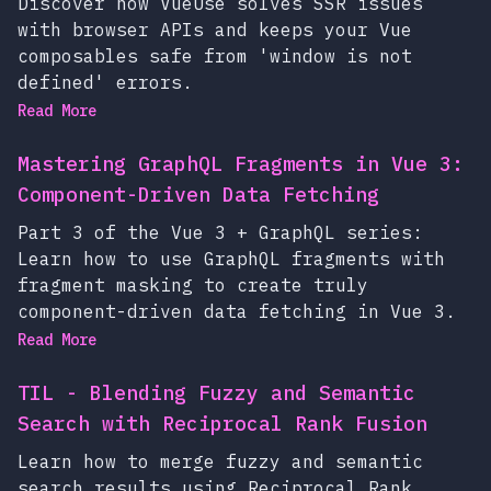
Discover how VueUse solves SSR issues
with browser APIs and keeps your Vue
composables safe from 'window is not
defined' errors.
Read More
Mastering GraphQL Fragments in Vue 3:
Component-Driven Data Fetching
Part 3 of the Vue 3 + GraphQL series:
Learn how to use GraphQL fragments with
fragment masking to create truly
component-driven data fetching in Vue 3.
Read More
TIL - Blending Fuzzy and Semantic
Search with Reciprocal Rank Fusion
Learn how to merge fuzzy and semantic
search results using Reciprocal Rank