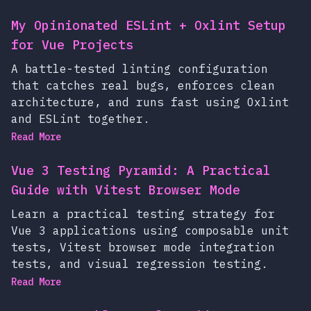
My Opinionated ESLint + Oxlint Setup
for Vue Projects
A battle-tested linting configuration
that catches real bugs, enforces clean
architecture, and runs fast using Oxlint
and ESLint together.
Read More
Vue 3 Testing Pyramid: A Practical
Guide with Vitest Browser Mode
Learn a practical testing strategy for
Vue 3 applications using composable unit
tests, Vitest browser mode integration
tests, and visual regression testing.
Read More