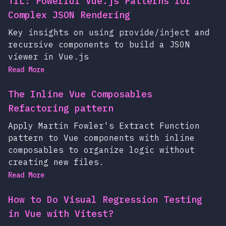
TIL: Powerful Vue.js Patterns for
Complex JSON Rendering
Key insights on using provide/inject and
recursive components to build a JSON
viewer in Vue.js
Read More
The Inline Vue Composables
Refactoring pattern
Apply Martin Fowler's Extract Function
pattern to Vue components with inline
composables to organize logic without
creating new files.
Read More
How to Do Visual Regression Testing
in Vue with Vitest?