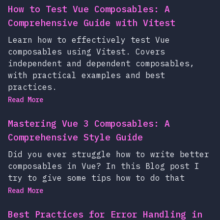
How to Test Vue Composables: A
Comprehensive Guide with Vitest
Learn how to effectively test Vue
composables using Vitest. Covers
independent and dependent composables,
with practical examples and best
practices.
Read More
Mastering Vue 3 Composables: A
Comprehensive Style Guide
Did you ever struggle how to write better
composables in Vue? In this Blog post I
try to give some tips how to do that
Read More
Best Practices for Error Handling in