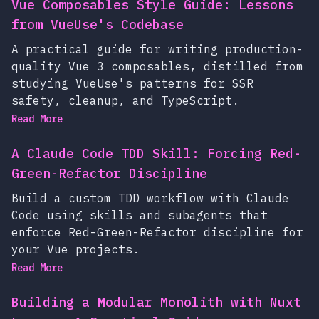
Vue Composables Style Guide: Lessons
from VueUse's Codebase
A practical guide for writing production-
quality Vue 3 composables, distilled from
studying VueUse's patterns for SSR
safety, cleanup, and TypeScript.
Read More
A Claude Code TDD Skill: Forcing Red-
Green-Refactor Discipline
Build a custom TDD workflow with Claude
Code using skills and subagents that
enforce Red-Green-Refactor discipline for
your Vue projects.
Read More
Building a Modular Monolith with Nuxt