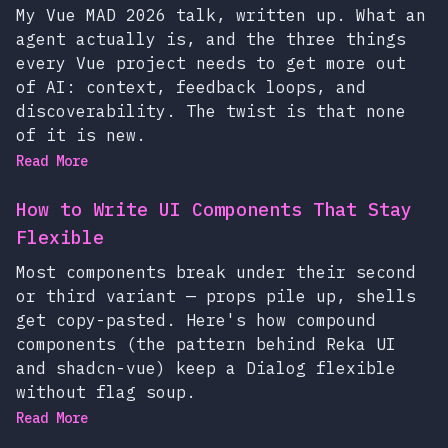
My Vue MAD 2026 talk, written up. What an
agent actually is, and the three things
every Vue project needs to get more out
of AI: context, feedback loops, and
discoverability. The twist is that none
of it is new.
Read More
How to Write UI Components That Stay
Flexible
Most components break under their second
or third variant — props pile up, shells
get copy-pasted. Here's how compound
components (the pattern behind Reka UI
and shadcn-vue) keep a Dialog flexible
without flag soup.
Read More