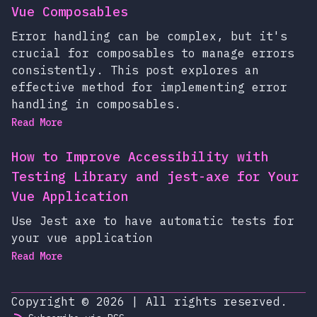
Vue Composables
Error handling can be complex, but it's
crucial for composables to manage errors
consistently. This post explores an
effective method for implementing error
handling in composables.
Read More
How to Improve Accessibility with
Testing Library and jest-axe for Your
Vue Application
Use Jest axe to have automatic tests for
your vue application
Read More
Copyright © 2026
|
All rights reserved.