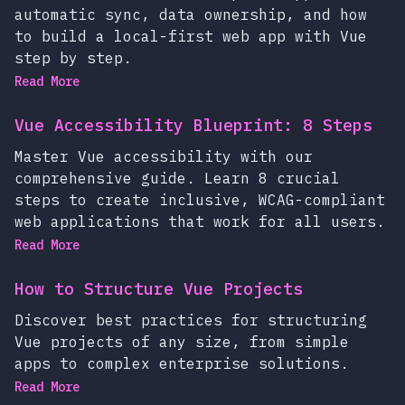
automatic sync, data ownership, and how
to build a local-first web app with Vue
step by step.
Read More
Vue Accessibility Blueprint: 8 Steps
Master Vue accessibility with our
comprehensive guide. Learn 8 crucial
steps to create inclusive, WCAG-compliant
web applications that work for all users.
Read More
How to Structure Vue Projects
Discover best practices for structuring
Vue projects of any size, from simple
apps to complex enterprise solutions.
Read More