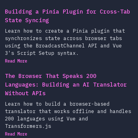
Building a Pinia Plugin for Cross-Tab
State Syncing
Learn how to create a Pinia plugin that
synchronizes state across browser tabs
using the BroadcastChannel API and Vue
3's Script Setup syntax.
Read More
The Browser That Speaks 200
Languages: Building an AI Translator
Without APIs
Learn how to build a browser-based
translator that works offline and handles
200 languages using Vue and
Transformers.js
Read More