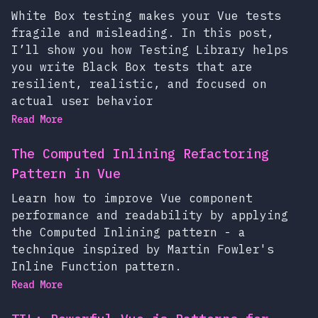
White Box testing makes your Vue tests
fragile and misleading. In this post,
I’ll show you how Testing Library helps
you write Black Box tests that are
resilient, realistic, and focused on
actual user behavior
Read More
The Computed Inlining Refactoring
Pattern in Vue
Learn how to improve Vue component
performance and readability by applying
the Computed Inlining pattern - a
technique inspired by Martin Fowler's
Inline Function pattern.
Read More