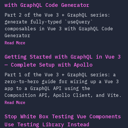
with GraphQL Code Generator
Part 2 of the Vue 3 + GraphQL series:
generate fully-typed `useQuery`
composables in Vue 3 with GraphQL Code
Generator
Read More
Getting Started with GraphQL in Vue 3
— Complete Setup with Apollo
Part 1 of the Vue 3 + GraphQL series: a
zero-to-hero guide for wiring up a Vue 3
app to a GraphQL API using the
Composition API, Apollo Client, and Vite.
Read More
Stop White Box Testing Vue Components
Use Testing Library Instead