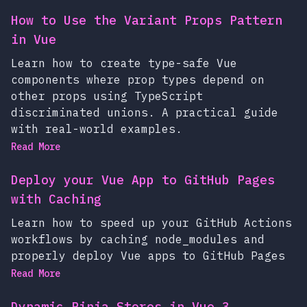
How to Use the Variant Props Pattern
in Vue
Learn how to create type-safe Vue
components where prop types depend on
other props using TypeScript
discriminated unions. A practical guide
with real-world examples.
Read More
Deploy your Vue App to GitHub Pages
with Caching
Learn how to speed up your GitHub Actions
workflows by caching node_modules and
properly deploy Vue apps to GitHub Pages
Read More
Dynamic Pinia Stores in Vue 3