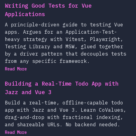
Writing Good Tests for Vue
Applications
A principle-driven guide to testing Vue
apps. Argues for an Application-Test-
heavy strategy with Vitest, Playwright,
Testing Library and MSW, glued together
by a driver pattern that decouples tests
from any specific framework.
Read More
Building a Real-Time Todo App with
Jazz and Vue 3
Build a real-time, offline-capable todo
app with Jazz and Vue 3. Learn CoValues,
drag-and-drop with fractional indexing,
and shareable URLs. No backend needed.
Read More