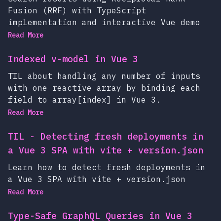
Fusion (RRF) with TypeScript
implementation and interactive Vue demo
Read More
Indexed v-model in Vue 3
TIL about handling any number of inputs
with one reactive array by binding each
field to array[index] in Vue 3.
Read More
TIL - Detecting fresh deployments in
a Vue 3 SPA with vite + version.json
Learn how to detect fresh deployments in
a Vue 3 SPA with vite + version.json
Read More
Type-Safe GraphQL Queries in Vue 3