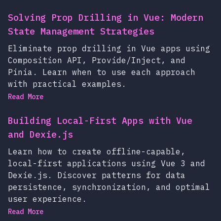
Solving Prop Drilling in Vue: Modern
State Management Strategies
Eliminate prop drilling in Vue apps using
Composition API, Provide/Inject, and
Pinia. Learn when to use each approach
with practical examples.
Read More
Building Local-First Apps with Vue
and Dexie.js
Learn how to create offline-capable,
local-first applications using Vue 3 and
Dexie.js. Discover patterns for data
persistence, synchronization, and optimal
user experience.
Read More