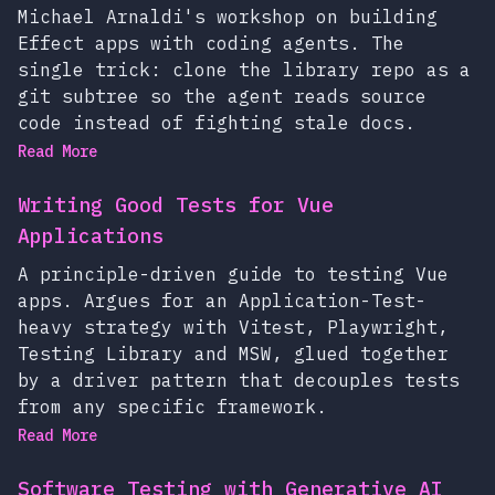
Michael Arnaldi's workshop on building
Effect apps with coding agents. The
single trick: clone the library repo as a
git subtree so the agent reads source
code instead of fighting stale docs.
Read More
Writing Good Tests for Vue
Applications
A principle-driven guide to testing Vue
apps. Argues for an Application-Test-
heavy strategy with Vitest, Playwright,
Testing Library and MSW, glued together
by a driver pattern that decouples tests
from any specific framework.
Read More
Software Testing with Generative AI