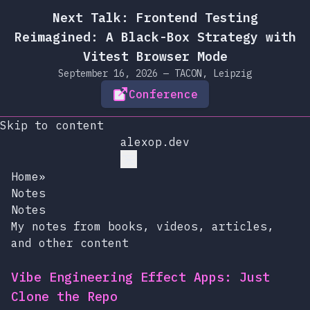
Next Talk: Frontend Testing
Reimagined: A Black-Box Strategy with
Vitest Browser Mode
September 16, 2026 — TACON, Leipzig
Conference
Skip to content
alexop.dev
Home
»
Notes
Notes
My notes from books, videos, articles,
and other content
Vibe Engineering Effect Apps: Just
Clone the Repo