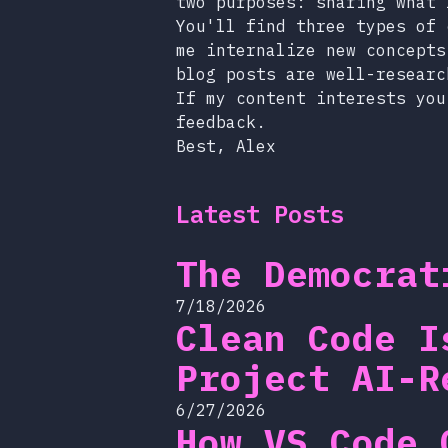
two purposes: sharing what 
You'll find three types of 
me internalize new concepts
blog posts are well-researc
If my content interests you
feedback.
Best, Alex
Latest Posts
The Democrat
7/18/2026
Clean Code I
Project AI-R
6/27/2026
How VS Code 