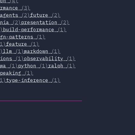
ion
(4)
ormance
(3)
-agents
(2)
future
(2)
inia
(2)
presentation
(2)
)
build-performance
(1)
ign-patterns
(1)
1)
feature
(1)
)
llm
(1)
markdown
(1)
tions
(1)
observability
(1)
pwa
(1)
python
(1)
ralph
(1)
speaking
(1)
1)
type-inference
(1)