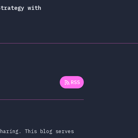
Strategy with
RSS
haring. This blog serves