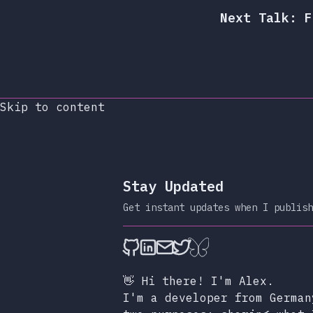
Next Talk: F
Skip to content
Stay Updated
Get instant updates when I publish
alexop.dev on Github
alexop.dev on LinkedIn
Send an email to ale
alexop.dev on X
alexop.dev on B
👋 Hi there! I'm Alex.
I'm a developer from German