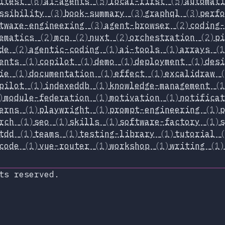
itest
(6)
ai-agents
(5)
local-first
(5)
automat
essibility
(3)
book-summary
(3)
graphql
(3)
perf
tware-engineering
(3)
agent-browser
(2)
coding
hematics
(2)
mcp
(2)
nuxt
(2)
orchestration
(2)
p
ode
(2)
agentic-coding
(1)
ai-tools
(1)
arrays
(1
nents
(1)
copilot
(1)
demo
(1)
deployment
(1)
des
xie
(1)
documentation
(1)
effect
(1)
excalidraw
(
opilot
(1)
indexeddb
(1)
knowledge-management
(1
)
module-federation
(1)
motivation
(1)
notifica
terns
(1)
playwright
(1)
prompt-engineering
(1)
arch
(1)
seo
(1)
skills
(1)
software-factory
(1)
tdd
(1)
teams
(1)
testing-library
(1)
tutorial
(
-code
(1)
vue-router
(1)
workshop
(1)
writing
(1)
ts reserved.
xop.dev
lueSky