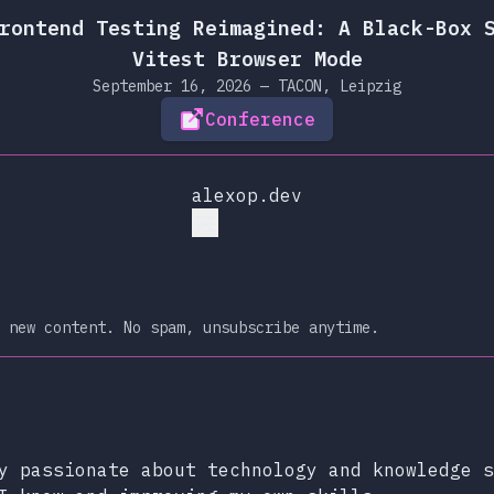
rontend Testing Reimagined: A Black-Box 
Vitest Browser Mode
September 16, 2026 — TACON, Leipzig
Conference
alexop.dev
 new content. No spam, unsubscribe anytime.
xop.dev
lueSky
y passionate about technology and knowledge s