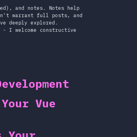
ed), and notes. Notes help
n't warrant full posts, and
ve deeply explored.
 - I welcome constructive
Development
 Your Vue
s Your