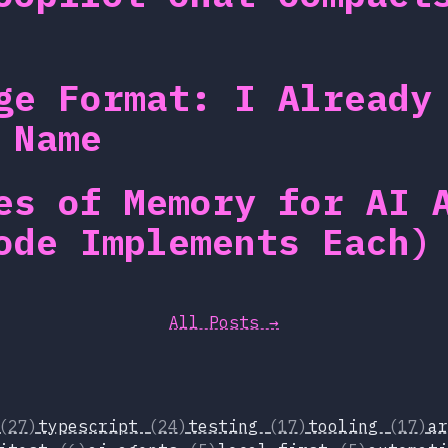
ge Format: I Already
 Name
es of Memory for AI 
ode Implements Each)
All Posts →
(27)
typescript
(24)
testing
(17)
tooling
(17)
a