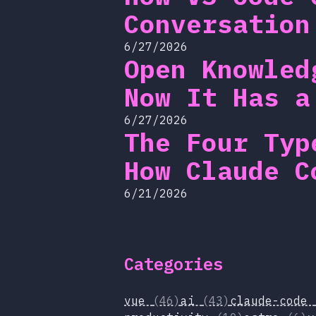
Conversation
6/27/2026
Open Knowled
Now It Has a
6/27/2026
The Four Typ
How Claude C
6/21/2026
Categories
vue
(46)
ai
(43)
claude-code