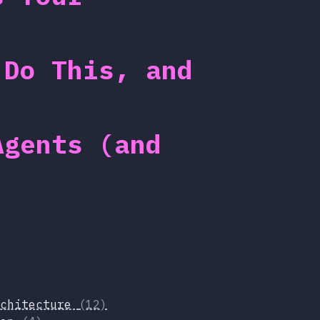
 Do This, and
Agents (and
rchitecture
(12)