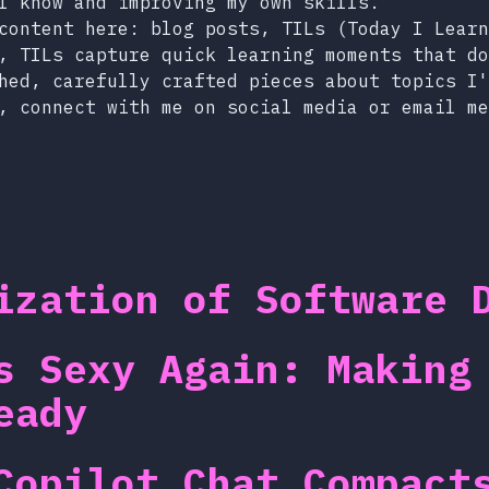
I know and improving my own skills.
content here: blog posts, TILs (Today I Learn
, TILs capture quick learning moments that do
hed, carefully crafted pieces about topics I'
, connect with me on social media or email me
ization of Software 
s Sexy Again: Making
eady
Copilot Chat Compact