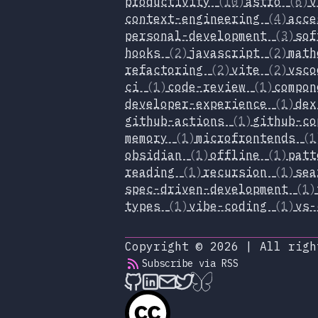
productivity
(10)
astro
(6)
v
context-engineering
(4)
acc
personal-development
(3)
sof
hooks
(2)
javascript
(2)
mat
refactoring
(2)
vite
(2)
vsc
ci
(1)
code-review
(1)
compo
developer-experience
(1)
de
github-actions
(1)
github-c
memory
(1)
microfrontends
(1
obsidian
(1)
offline
(1)
pat
reading
(1)
recursion
(1)
se
spec-driven-development
(1)
types
(1)
vibe-coding
(1)
vs
Copyright © 2026
|
All righ
Subscribe via RSS
alexop.dev on Github
alexop.dev on LinkedIn
Send an email to ale
alexop.dev on X
alexop.dev on B