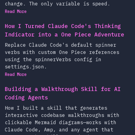
change. The only variable is speed.
Read More
How I Turned Claude Code's Thinking
Indicator into a One Piece Adventure
Replace Claude Code's default spinner
verbs with custom One Piece references
using the spinnerVerbs config in
settings.json.
Read More
Building a Walkthrough Skill for AI
Coding Agents
How I built a skill that generates
interactive codebase walkthroughs with
clickable Mermaid diagrams—works with
Claude Code, Amp, and any agent that