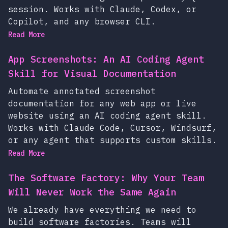
session. Works with Claude, Codex, or
Copilot, and any browser CLI.
Read More
App Screenshots: An AI Coding Agent
Skill for Visual Documentation
Automate annotated screenshot
documentation for any web app or live
website using an AI coding agent skill.
Works with Claude Code, Cursor, Windsurf,
or any agent that supports custom skills.
Read More
The Software Factory: Why Your Team
Will Never Work the Same Again
We already have everything we need to
build software factories. Teams will