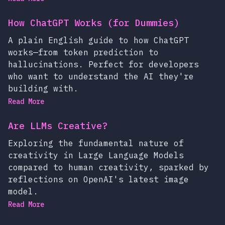
How ChatGPT Works (for Dummies)
A plain English guide to how ChatGPT
works—from token prediction to
hallucinations. Perfect for developers
who want to understand the AI they're
building with.
Read More
Are LLMs Creative?
Exploring the fundamental nature of
creativity in Large Language Models
compared to human creativity, sparked by
reflections on OpenAI's latest image
model.
Read More