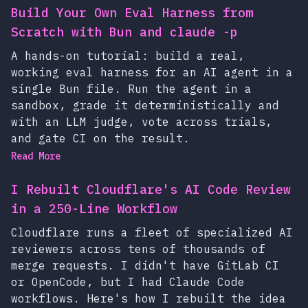
Build Your Own Eval Harness from
Scratch with Bun and claude -p
A hands-on tutorial: build a real,
working eval harness for an AI agent in a
single Bun file. Run the agent in a
sandbox, grade it deterministically and
with an LLM judge, vote across trials,
and gate CI on the result.
Read More
I Rebuilt Cloudflare's AI Code Review
in a 250-Line Workflow
Cloudflare runs a fleet of specialized AI
reviewers across tens of thousands of
merge requests. I didn't have GitLab CI
or OpenCode, but I had Claude Code
workflows. Here's how I rebuilt the idea