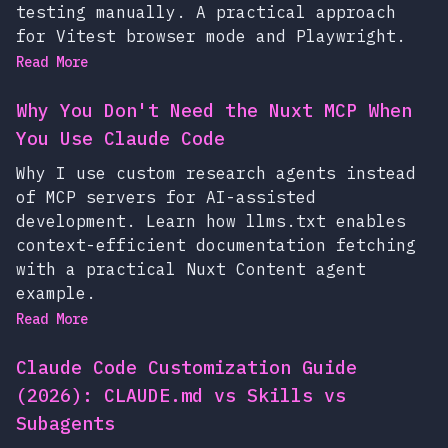
testing manually. A practical approach
for Vitest browser mode and Playwright.
Read More
Why You Don't Need the Nuxt MCP When
You Use Claude Code
Why I use custom research agents instead
of MCP servers for AI-assisted
development. Learn how llms.txt enables
context-efficient documentation fetching
with a practical Nuxt Content agent
example.
Read More
Claude Code Customization Guide
(2026): CLAUDE.md vs Skills vs
Subagents