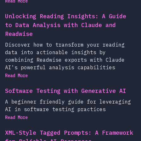
Read More
Unlocking Reading Insights: A Guide
to Data Analysis with Claude and
Readwise
Discover how to transform your reading
data into actionable insights by
combining Readwise exports with Claude
AI's powerful analysis capabilities
Read More
Software Testing with Generative AI
A beginner friendly guide for leveraging
AI in software testing practices
Read More
XML-Style Tagged Prompts: A Framework