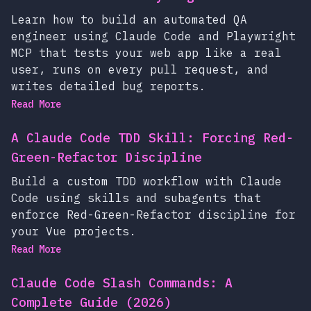
Learn how to build an automated QA
engineer using Claude Code and Playwright
MCP that tests your web app like a real
user, runs on every pull request, and
writes detailed bug reports.
Read More
A Claude Code TDD Skill: Forcing Red-
Green-Refactor Discipline
Build a custom TDD workflow with Claude
Code using skills and subagents that
enforce Red-Green-Refactor discipline for
your Vue projects.
Read More
Claude Code Slash Commands: A
Complete Guide (2026)