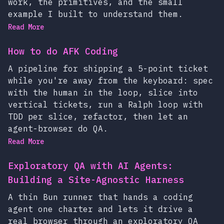
work, the primitives, and the small
example I built to understand them.
Read More
How to do AFK Coding
A pipeline for shipping a 5-point ticket
while you're away from the keyboard: spec
with the human in the loop, slice into
vertical tickets, run a Ralph loop with
TDD per slice, refactor, then let an
agent-browser do QA.
Read More
Exploratory QA with AI Agents:
Building a Site-Agnostic Harness
A thin Bun runner that hands a coding
agent one charter and lets it drive a
real browser through an exploratory QA