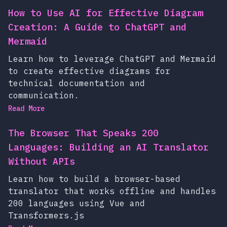
How to Use AI for Effective Diagram
Creation: A Guide to ChatGPT and
Mermaid
Learn how to leverage ChatGPT and Mermaid
to create effective diagrams for
technical documentation and
communication.
Read More
The Browser That Speaks 200
Languages: Building an AI Translator
Without APIs
Learn how to build a browser-based
translator that works offline and handles
200 languages using Vue and
Transformers.js