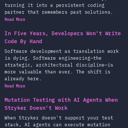
turning it into a persistent coding
partner that remembers past solutions.
Read More
In Five Years, Developers Won't Write
Code By Hand
Software development as translation work
is dying. Software engineering—the
strategic, architectural discipline—is
more valuable than ever. The shift is
already here.
Read More
Mutation Testing with AI Agents When
Stryker Doesn't Work
When Stryker doesn't support your test
stack, AI agents can execute mutation