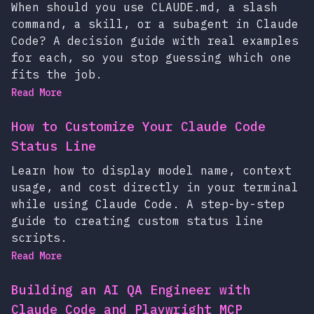
When should you use CLAUDE.md, a slash
command, a skill, or a subagent in Claude
Code? A decision guide with real examples
for each, so you stop guessing which one
fits the job.
Read More
How to Customize Your Claude Code
Status Line
Learn how to display model name, context
usage, and cost directly in your terminal
while using Claude Code. A step-by-step
guide to creating custom status line
scripts.
Read More
Building an AI QA Engineer with
Claude Code and Playwright MCP