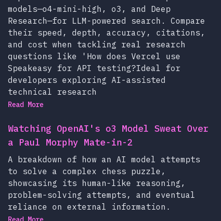
models—o4-mini-high, o3, and Deep
Research—for LLM-powered search. Compare
their speed, depth, accuracy, citations,
and cost when tackling real research
questions like 'How does Vercel use
Speakeasy for API testing?Ideal for
developers exploring AI-assisted
technical research
Read More
Watching OpenAI's o3 Model Sweat Over
a Paul Morphy Mate-in-2
A breakdown of how an AI model attempts
to solve a complex chess puzzle,
showcasing its human-like reasoning,
problem-solving attempts, and eventual
reliance on external information.
Read More