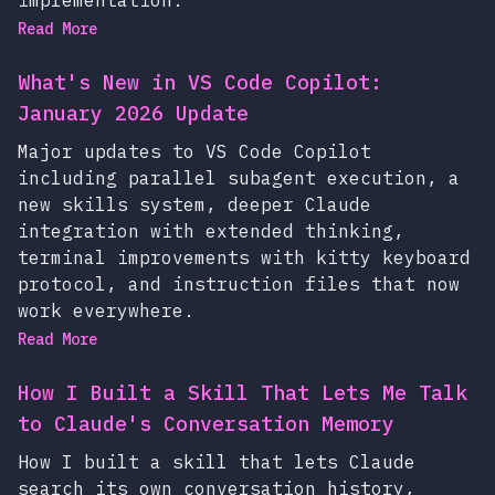
Read More
What's New in VS Code Copilot:
January 2026 Update
Major updates to VS Code Copilot
including parallel subagent execution, a
new skills system, deeper Claude
integration with extended thinking,
terminal improvements with kitty keyboard
protocol, and instruction files that now
work everywhere.
Read More
How I Built a Skill That Lets Me Talk
to Claude's Conversation Memory
How I built a skill that lets Claude
search its own conversation history,