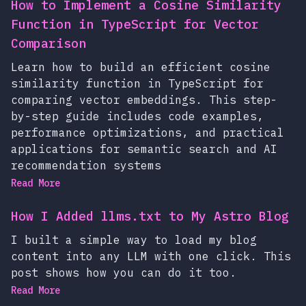
How to Implement a Cosine Similarity
Function in TypeScript for Vector
Comparison
Learn how to build an efficient cosine
similarity function in TypeScript for
comparing vector embeddings. This step-
by-step guide includes code examples,
performance optimizations, and practical
applications for semantic search and AI
recommendation systems
Read More
How I Added llms.txt to My Astro Blog
I built a simple way to load my blog
content into any LLM with one click. This
post shows how you can do it too.
Read More