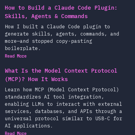
How to Build a Claude Code Plugin:
Skills, Agents & Commands
How I built a Claude Code plugin to
generate skills, agents, commands, and
more—and stopped copy-pasting
boilerplate.
Read More
What Is the Model Context Protocol
(MCP)? How It Works
Learn how MCP (Model Context Protocol)
standardizes AI tool integration,
enabling LLMs to interact with external
services, databases, and APIs through a
universal protocol similar to USB-C for
AI applications.
Read More