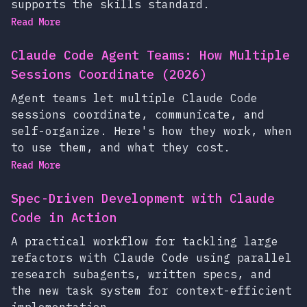
supports the skills standard.
Read More
Claude Code Agent Teams: How Multiple
Sessions Coordinate (2026)
Agent teams let multiple Claude Code
sessions coordinate, communicate, and
self-organize. Here's how they work, when
to use them, and what they cost.
Read More
Spec-Driven Development with Claude
Code in Action
A practical workflow for tackling large
refactors with Claude Code using parallel
research subagents, written specs, and
the new task system for context-efficient
implementation.