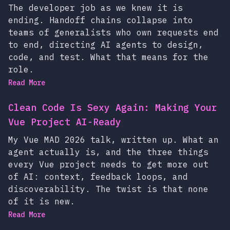
The developer job as we knew it is
ending. Handoff chains collapse into
teams of generalists who own requests end
to end, directing AI agents to design,
code, and test. What that means for the
role.
Read More
Clean Code Is Sexy Again: Making Your
Vue Project AI-Ready
My Vue MAD 2026 talk, written up. What an
agent actually is, and the three things
every Vue project needs to get more out
of AI: context, feedback loops, and
discoverability. The twist is that none
of it is new.
Read More