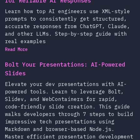
for Reliable AI Responses
Learn how top AI engineers use XML-style
prompts to consistently get structured,
accurate responses from ChatGPT, Claude,
and other LLMs. Step-by-step guide with
real examples
Read More
Bolt Your Presentations: AI-Powered
Slides
Elevate your dev presentations with AI-
powered tools. Learn to leverage Bolt,
Slidev, and WebContainers for rapid,
code-friendly slide creation. This guide
walks developers through 7 steps to build
impressive tech presentations using
Markdown and browser-based Node.js.
Master efficient presentation development