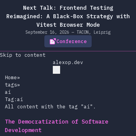
Next Talk: Frontend Testing
Reimagined: A Black-Box Strategy with
Vitest Browser Mode
September 16, 2026 — TACON, Leipzig
Conference
Skip to content
alexop.dev
Home
»
tags
»
ai
Tag:ai
All content with the tag "ai".
The Democratization of Software
Development