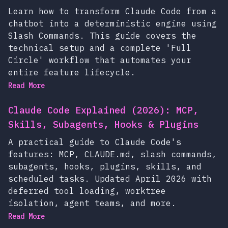
Learn how to transform Claude Code from a
chatbot into a deterministic engine using
Slash Commands. This guide covers the
technical setup and a complete 'Full
Circle' workflow that automates your
entire feature lifecycle.
Read More
Claude Code Explained (2026): MCP,
Skills, Subagents, Hooks & Plugins
A practical guide to Claude Code's
features: MCP, CLAUDE.md, slash commands,
subagents, hooks, plugins, skills, and
scheduled tasks. Updated April 2026 with
deferred tool loading, worktree
isolation, agent teams, and more.
Read More