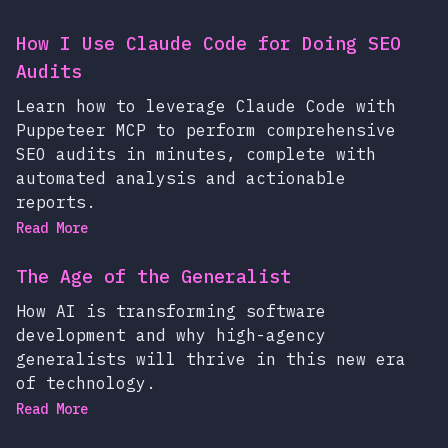
How I Use Claude Code for Doing SEO
Audits
Learn how to leverage Claude Code with
Puppeteer MCP to perform comprehensive
SEO audits in minutes, complete with
automated analysis and actionable
reports.
Read More
The Age of the Generalist
How AI is transforming software
development and why high-agency
generalists will thrive in this new era
of technology.
Read More