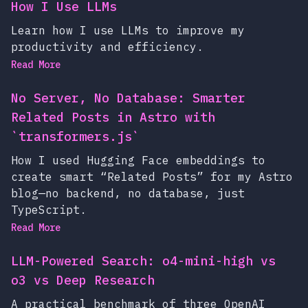
How I Use LLMs
Learn how I use LLMs to improve my
productivity and efficiency.
Read More
No Server, No Database: Smarter
Related Posts in Astro with
`transformers.js`
How I used Hugging Face embeddings to
create smart “Related Posts” for my Astro
blog—no backend, no database, just
TypeScript.
Read More
LLM-Powered Search: o4-mini-high vs
o3 vs Deep Research
A practical benchmark of three OpenAI