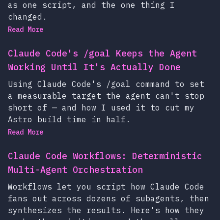
as one script, and the one thing I
changed.
Read More
Claude Code's /goal Keeps the Agent
Working Until It's Actually Done
Using Claude Code's /goal command to set
a measurable target the agent can't stop
short of — and how I used it to cut my
Astro build time in half.
Read More
Claude Code Workflows: Deterministic
Multi-Agent Orchestration
Workflows let you script how Claude Code
fans out across dozens of subagents, then
synthesizes the results. Here's how they