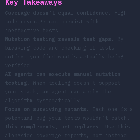
Key Takeaways
Coverage doesn’t equal confidence.
High
code coverage can coexist with
ineffective tests.
Mutation testing reveals test gaps.
By
breaking code and checking if tests
notice, you find what’s actually being
verified.
AI agents can execute manual mutation
testing.
When tooling doesn’t support
your stack, an agent can apply the
algorithm systematically.
Focus on surviving mutants.
Each one is a
potential bug your tests wouldn’t catch.
This complements, not replaces.
Use this
alongside coverage reports, not instead