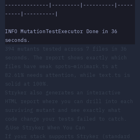
--------------|---------|----------|-----
-----|----------|
INFO MutationTestExecutor Done in 36 
seconds.
394 mutants tested across 7 files in 36
seconds. The report shows exactly which
files have weak spots—
minimark.ts
at
82.61% needs attention, while
text.ts
is
solid at 100%.
Stryker also generates an interactive
HTML report where you can drill into each
surviving mutant and see exactly what
code change your tests failed to catch.
💪
Use Stryker When You Can
If your stack supports Stryker (standard