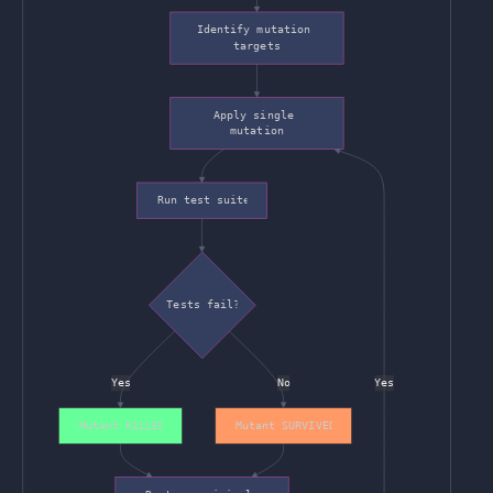
Identify mutation 
targets
Apply single 
mutation
Run test suite
Tests fail?
Yes
No
Yes
Mutant KILLED
Mutant SURVIVED