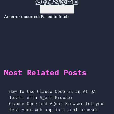
Share this post via WhatsApp
Share this post on Faceboo
Tweet this post
Share this post via T
Share this post on
Share this post 
Share this pos
Back to Top
Most Related Posts
How to Use Claude Code as an AI QA
Tester with Agent Browser
Claude Code and Agent Browser let you
test your web app in a real browser