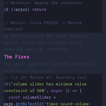
// Mutation: Negate the condition
if
 (
!
error
)
 return
// Result: Tests PASSED -> Mutant 
SURVIVED
No test exercised the error handling
branch. A bug that inverted error
handling would go unnoticed.
The Fixes
The agent suggested specific tests for
each surviving mutant:
// Fix for Mutant #1: Boundary test
it
(
'
volume slider has minimum value 
constraint of 50%
'
,
 async
 ()
 =>
 {
  const
 volumeSlider
 =
page
.
getByTestId
(
'
timer-sound-volume-