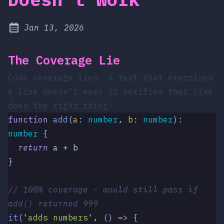
at
Jan 13, 2026
Published:
The Coverage Lie
Code coverage lies. A test that exercises
a line doesn’t mean it verifies that line
does the right thing:
function
 add
(
a
:
 number
,
 b
:
 number
)
:
number
 {
  return
 a
 +
 b
}
// 100% coverage - would still pass if 
add() returned 999
it
(
'
adds numbers
'
,
 ()
 =>
 {