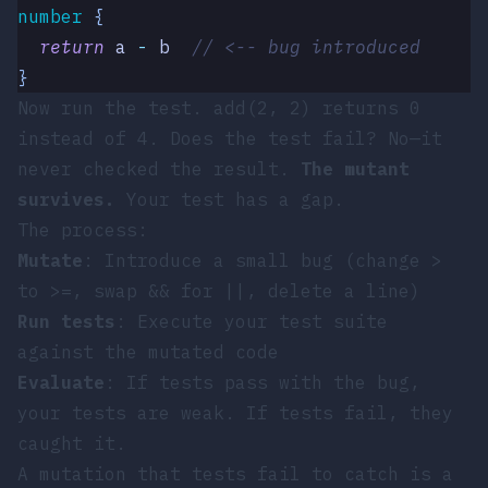
number
 {
  return
 a
 -
 b
  // <-- bug introduced
}
Now run the test.
add(2, 2)
returns
0
instead of
4
. Does the test fail? No—it
never checked the result.
The mutant
survives.
Your test has a gap.
The process:
Mutate
: Introduce a small bug (change
>
to
>=
, swap
&&
for
||
, delete a line)
Run tests
: Execute your test suite
against the mutated code
Evaluate
: If tests pass with the bug,
your tests are weak. If tests fail, they
caught it.
A mutation that tests fail to catch is a