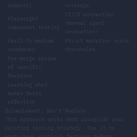
support)
coverage
CI/CD automation
Playwright
(manual agent
component testing
invocation)
Small-to-medium
Strict mutation score
codebases
thresholds
Pre-merge review
of specific
features
Learning what
makes tests
effective
💪
Complement, Don't Replace
This approach works best alongside your
existing testing strategy. Use it to
spot-check critical features before