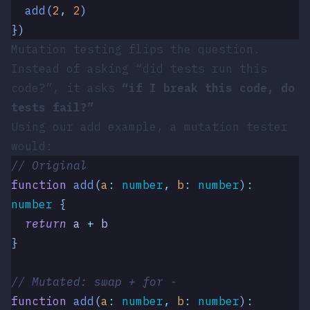
  add
(
2
,
 2
)
})
Mutation testing flips the question.
Instead of asking “did tests run this
code?”, it asks
“if I break this code, do
tests fail?”
Using our
add
example, a mutation tester
would:
// Original
function
 add
(
a
:
 number
,
 b
:
 number
)
:
number
 {
  return
 a
 +
 b
}
// Mutated: swap + for -
function
 add
(
a
:
 number
,
 b
:
 number
)
: