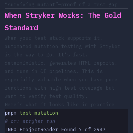
“surviving mutant”—proof of a test gap.
When Stryker Works: The Gold
Standard
When your test stack supports it,
automated mutation testing with Stryker
is the way to go. It’s fast,
deterministic, generates HTML reports,
and runs in CI pipelines. This is
especially valuable when you have pure
functions with high test coverage but
want to verify test quality.
Here’s what it looks like in practice:
pnpm
 test:mutation
# or: stryker run
INFO ProjectReader Found 7 of 2947 