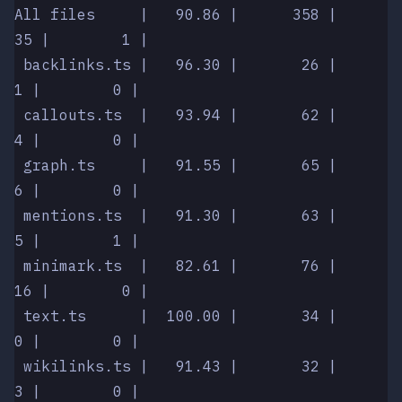
All files     |   90.86 |      358 |         
35 |        1 |
 backlinks.ts |   96.30 |       26 |          
1 |        0 |
 callouts.ts  |   93.94 |       62 |          
4 |        0 |
 graph.ts     |   91.55 |       65 |          
6 |        0 |
 mentions.ts  |   91.30 |       63 |          
5 |        1 |
 minimark.ts  |   82.61 |       76 |         
16 |        0 |
 text.ts      |  100.00 |       34 |          
0 |        0 |
 wikilinks.ts |   91.43 |       32 |          
3 |        0 |