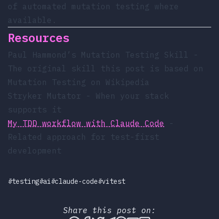
of automated mutation testing where
available.
Resources
Paul Hammond’s Mutation Testing Skill
-
The original skill this post is based on
Mutation Testing on Wikipedia
Stryker Mutator
- When your stack
supports it
My TDD workflow with Claude Code
-
Related approach for test-first
development
#testing
#ai
#claude-code
#vitest
Share this post on: