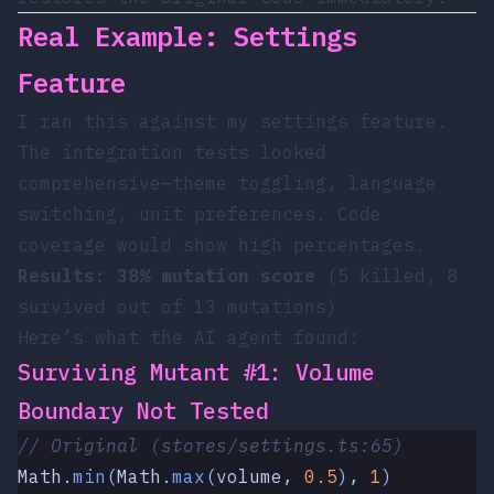
Real Example: Settings
Feature
I ran this against my settings feature.
The integration tests looked
comprehensive—theme toggling, language
switching, unit preferences. Code
coverage would show high percentages.
Results: 38% mutation score
(5 killed, 8
survived out of 13 mutations)
Here’s what the AI agent found:
Surviving Mutant #1: Volume
Boundary Not Tested
// Original (stores/settings.ts:65)
Math
.
min
(
Math
.
max
(
volume
,
 0.5
)
,
 1
)