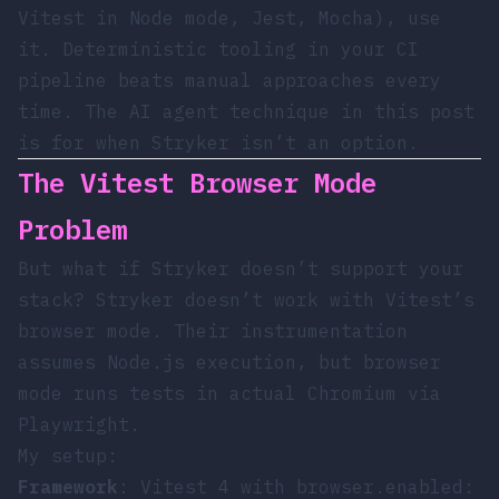
Vitest in Node mode, Jest, Mocha), use
it. Deterministic tooling in your CI
pipeline beats manual approaches every
time. The AI agent technique in this post
is for when Stryker isn’t an option.
The Vitest Browser Mode
Problem
But what if Stryker doesn’t support your
stack? Stryker doesn’t work with Vitest’s
browser mode. Their instrumentation
assumes Node.js execution, but browser
mode runs tests in actual Chromium via
Playwright.
My setup:
Framework
: Vitest 4 with
browser.enabled: