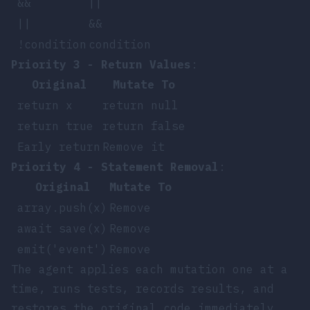
&&
||
||
&&
!condition
condition
Priority 3 - Return Values
:
Original
Mutate To
return x
return null
return true
return false
Early return
Remove it
Priority 4 - Statement Removal
:
Original
Mutate To
array.push(x)
Remove
await save(x)
Remove
emit('event')
Remove
The agent applies each mutation one at a
time, runs tests, records results, and
restores the original code immediately.