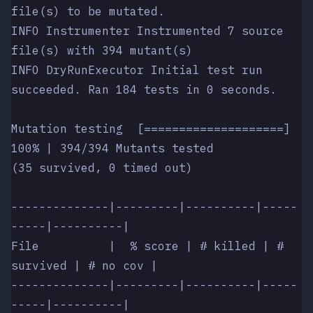
file(s) to be mutated.
INFO Instrumenter Instrumented 7 source 
file(s) with 394 mutant(s)
INFO DryRunExecutor Initial test run 
succeeded. Ran 184 tests in 0 seconds.
Mutation testing  [====================] 
100% | 394/394 Mutants tested
(35 survived, 0 timed out)
--------------|---------|----------|-----
-----|----------|
File          |  % score | # killed | # 
survived | # no cov |
--------------|---------|----------|-----
-----|----------|