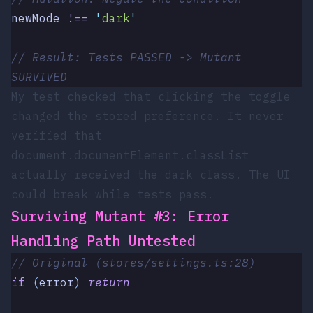
newMode
 !==
 '
dark
'
// Result: Tests PASSED -> Mutant 
SURVIVED
My test checked that clicking the toggle
changed the stored preference. It never
verified that
document.documentElement.classList
actually received the
dark
class. The UI
could break while tests pass.
Surviving Mutant #3: Error
Handling Path Untested
// Original (stores/settings.ts:28)
if
 (
error
)
 return