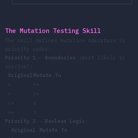
The Mutation Testing Skill
The skill defines mutation operators in
priority order:
Priority 1 - Boundaries
(most likely to
survive):
Original
Mutate To
<
<=
>
>=
<=
<
>=
>
Priority 2 - Boolean Logic
:
Original
Mutate To