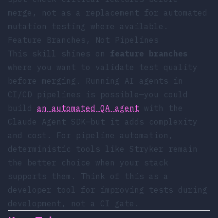
merge, not as a replacement for automated
mutation testing where available.
Feature Branches, Not Pipelines
This skill shines on
feature branches
where you want to validate test quality
before merging. Running AI agents in
CI/CD pipelines is possible—you could
build
an automated QA agent
with the
Claude Agent SDK—but it adds complexity
and cost. For pipeline automation,
deterministic tools like Stryker remain
the better choice when your stack
supports them. Think of this as a
developer tool for improving tests during
development, not a CI gate.