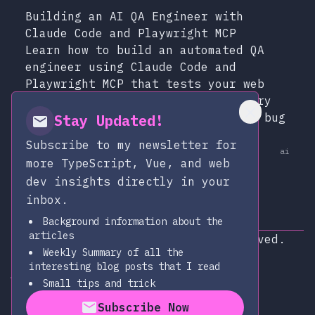
Building an AI QA Engineer with
Claude Code and Playwright MCP
Learn how to build an automated QA
engineer using Claude Code and
Playwright MCP that tests your web
app like a real user, runs on every
pull request, and writes detailed bug
Stay Updated!
reports.
Subscribe to my newsletter for
at
Dec 13, 2025
ai
Published:
more TypeScript, Vue, and web
dev insights directly in your
inbox.
Background information about the
articles
Copyright © 2026
|
All rights reserved.
Weekly Summary of all the
Subscribe via RSS
interesting blog posts that I read
alexop.dev on Github
alexop.dev on LinkedIn
Send an email to alexop.dev
alexop.dev on X
alexop.dev on BlueSky
Small tips and trick
Subscribe Now