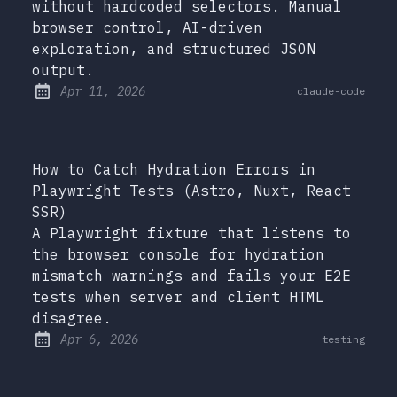
without hardcoded selectors. Manual
browser control, AI-driven
exploration, and structured JSON
output.
at
Apr 11, 2026
claude-code
Published:
How to Catch Hydration Errors in
Playwright Tests (Astro, Nuxt, React
SSR)
A Playwright fixture that listens to
the browser console for hydration
mismatch warnings and fails your E2E
tests when server and client HTML
disagree.
at
Apr 6, 2026
testing
Published: