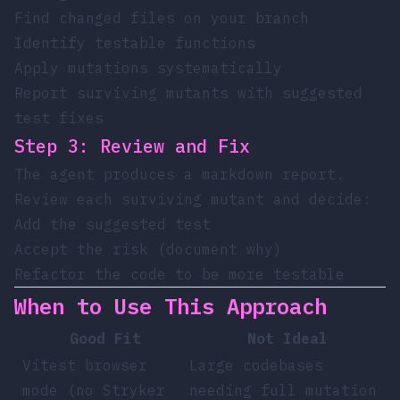
Find changed files on your branch
Identify testable functions
Apply mutations systematically
Report surviving mutants with suggested
test fixes
Step 3: Review and Fix
The agent produces a markdown report.
Review each surviving mutant and decide:
Add the suggested test
Accept the risk (document why)
Refactor the code to be more testable
When to Use This Approach
Good Fit
Not Ideal
Vitest browser
Large codebases
mode (no Stryker
needing full mutation