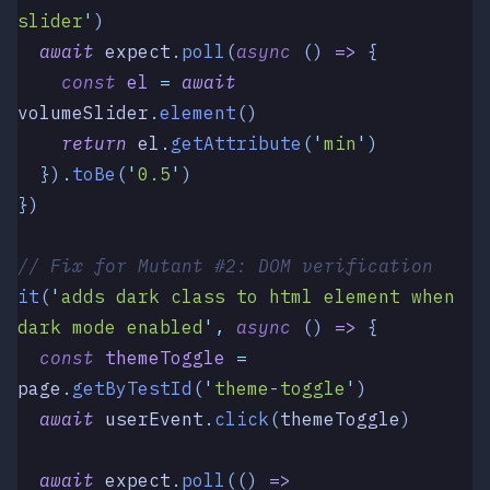
slider
'
)
  await
 expect
.
poll
(
async
 () 
=>
 {
    const
 el
 =
 await
volumeSlider
.
element
()
    return
 el
.
getAttribute
(
'
min
'
)
  })
.
toBe
(
'
0.5
'
)
})
// Fix for Mutant #2: DOM verification
it
(
'
adds dark class to html element when 
dark mode enabled
'
,
 async
 ()
 =>
 {
  const
 themeToggle
 =
page
.
getByTestId
(
'
theme-toggle
'
)
  await
 userEvent
.
click
(
themeToggle
)
  await
 expect
.
poll
(() 
=>