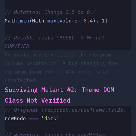
// Mutation: Change 0.5 to 0.4
Math
.
min
(
Math
.
max
(
volume
,
 0.4
)
,
 1
)
// Result: Tests PASSED -> Mutant 
SURVIVED
My tests never verified the minimum
volume constraint. A bug changing the
minimum from 50% to 40% would ship
undetected.
Surviving Mutant #2: Theme DOM
Class Not Verified
// Original (composables/useTheme.ts:26)
newMode
 ===
 '
dark
'
// Mutation: Negate the condition