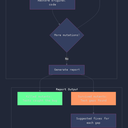
Restore original 
code
More mutations?
No
Generate report
Report Output
Killed mutants: 
Survived mutants: 
Tests caught the bug
Test gaps found
Suggested fixes for 
each gap