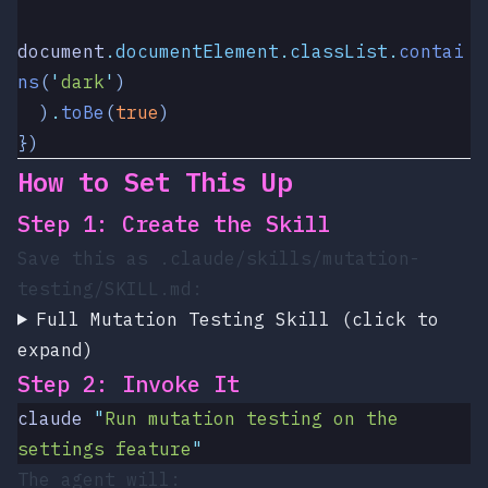
document
.
documentElement
.
classList
.
contai
ns
(
'
dark
'
)
  )
.
toBe
(
true
)
})
How to Set This Up
Step 1: Create the Skill
Save this as
.claude/skills/mutation-
testing/SKILL.md
:
Full Mutation Testing Skill (click to
expand)
Step 2: Invoke It
claude
 "
Run mutation testing on the 
settings feature
"
The agent will: