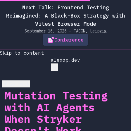
Next Talk: Frontend Testing
Reimagined: A Black-Box Strategy with
Vitest Browser Mode
September 16, 2026 — TACON, Leipzig
Conference
Skip to content
alexop.dev
Go back
Mutation Testing
with AI Agents
When Stryker
Doesn't Work