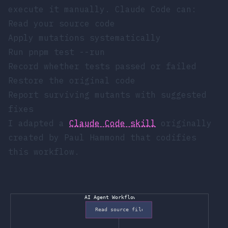
execute it manually. Claude Code can:
Read your source code
Apply mutations systematically
Run
pnpm test --run
Record whether tests passed or failed
Restore the original code
Report surviving mutants with suggested
fixes
I adapted a
Claude Code skill
originally
created by
Paul Hammond
that codifies
this workflow.
AI Agent Workflow
Read source file