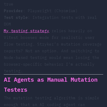
true
Provider
: Playwright (Chromium)
Test style
: Integration tests with real
DOM
My testing strategy
relies heavily on
Vitest browser mode for realistic user
flow testing. Stryker’s mutation coverage
reports? Not an option. And switching to
Node-based testing would mean losing the
browser-specific behavior I’m actually
testing.
AI Agents as Manual Mutation
Testers
The mutation testing algorithm is simple
enough that an AI coding agent can