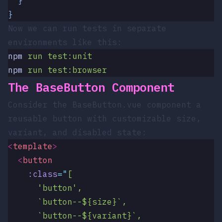
  }
}
Now we can run tests in separate
environments like this:
npm
 run
 test:unit
npm
 run
 test:browser
The BaseButton Component
Consider the
BaseButton.vue
component a
reusable button with customizable size,
variant, and disabled state:
<
template
>
  <
button
    :class
=
"
[
      'button',
      `button--${size}`,
      `button--${variant}`,