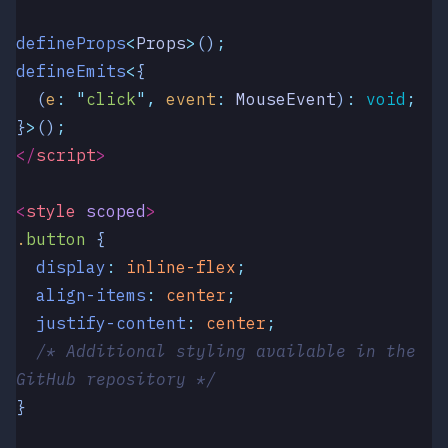
defineProps
<
Props
>
()
;
defineEmits
<
{
  (
e
:
 "
click
"
,
 event
:
 MouseEvent
)
:
 void
;
}
>
()
;
</
script
>
<
style
 scoped
>
.
button
 {
  display
:
 inline-flex
;
  align-items
:
 center
;
  justify-content
:
 center
;
  /* Additional styling available in the 
GitHub repository */
}