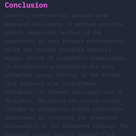
Conclusion
Vitest’s experimental browser mode
empowers developers to perform accurate
visual regression testing of Vue
components in real browser environments.
While the current workflow requires
manual review of screenshot comparisons,
it establishes a foundation for more
automated visual testing in the future.
This approach also strengthens
collaboration between developers and UI
designers. Designers can review visual
changes to components before production
deployment by accessing the generated
screenshots in the component library. For
advanced visual testing capabilities,