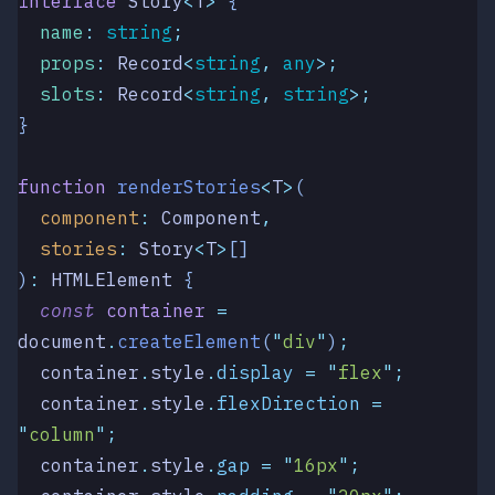
interface
 Story
<
T
>
 {
  name
:
 string
;
  props
:
 Record
<
string
,
 any
>;
  slots
:
 Record
<
string
,
 string
>;
}
function
 renderStories
<
T
>
(
  component
:
 Component
,
  stories
:
 Story
<
T
>
[]
)
:
 HTMLElement
 {
  const
 container
 =
document
.
createElement
(
"
div
"
)
;
  container
.
style
.
display
 =
 "
flex
"
;
  container
.
style
.
flexDirection
 =
"
column
"
;
  container
.
style
.
gap
 =
 "
16px
"
;