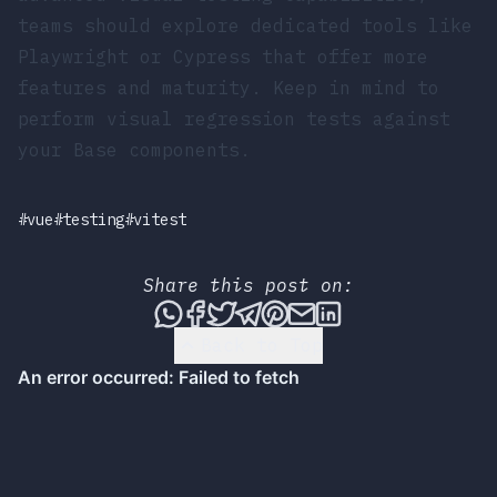
teams should explore dedicated tools like
Playwright or Cypress that offer more
features and maturity. Keep in mind to
perform visual regression tests against
your Base components.
#vue
#testing
#vitest
Share this post on:
Share this post via WhatsApp
Share this post on Faceboo
Tweet this post
Share this post via T
Share this post on
Share this post 
Share this pos
Back to Top