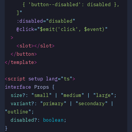
      { 'button--disabled': disabled },
    ]
"
    :disabled
=
"
disabled
"
    @click
=
"
$emit('click', $event)
"
  >
    <
slot
></
slot
>
  </
button
>
</
template
>
<
script
 setup
 lang
=
"
ts
"
>
interface
 Props
 {
  size
?:
 "
small
"
 |
 "
medium
"
 |
 "
large
"
;
  variant
?:
 "
primary
"
 |
 "
secondary
"
 |
"
outline
"
;
  disabled
?:
 boolean
;
}