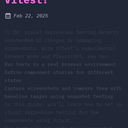
at
Feb 22, 2025
Published:
TL;DR: Visual regression testing detects
unintended UI changes by comparing
screenshots. With Vitest’s experimental
browser mode and Playwright, you can:
Run tests in a real browser environment
Define component stories for different
states
Capture screenshots and compare them with
baseline images using snapshot testing
In this guide, you’ll learn how to set up
visual regression testing for Vue
components using Vitest.