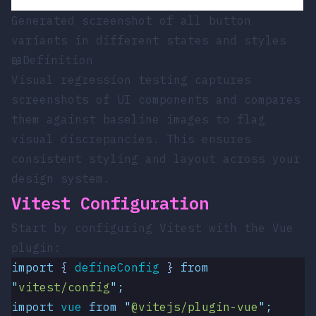
Generated screenshot of all button
variants in different states and styles
📖
Definition
Visual regression testing captures
screenshots of UI components and compares
them against baseline images to flag
visual discrepancies. This ensures
consistent styling and layout across your
design system.
Vitest Configuration
Start by configuring Vitest with the Vue
plugin:
import
 { 
defineConfig
 }
 from
"
vitest/config
"
;
import
 vue
 from
 "
@vitejs/plugin-vue
"
;