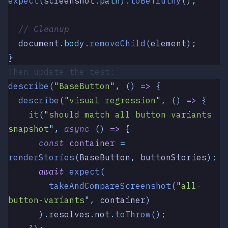
expect
(
screenshot
.
path
)
.
toBeTruthy
()
;
  // Cleanup
  document
.
body
.
removeChild
(
element
)
;
}
Then update the test:
describe
(
"
BaseButton
"
,
 ()
 =>
 {
  describe
(
"
visual regression
"
,
 () 
=>
 {
    it
(
"
should match all button variants 
snapshot
"
,
 async
 () 
=>
 {
      const
 container
 =
renderStories
(
BaseButton
,
 buttonStories
)
;
      await
 expect
(
        takeAndCompareScreenshot
(
"
all-
button-variants
"
,
 container
)
      )
.
resolves
.
not
.
toThrow
()
;