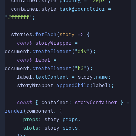
  container
.
style
.
padding
 =
 "
20px
"
;
  container
.
style
.
backgroundColor
 =
"
#ffffff
"
;
  stories
.
forEach
(
story
 =>
 {
    const
 storyWrapper
 =
document
.
createElement
(
"
div
"
)
;
    const
 label
 =
document
.
createElement
(
"
h3
"
)
;
    label
.
textContent
 =
 story
.
name
;
    storyWrapper
.
appendChild
(
label
)
;
    const
 {
 container
:
 storyContainer
 }
 =
render
(
component
,
 {
      props
:
 story
.
props
,
      slots
:
 story
.
slots
,