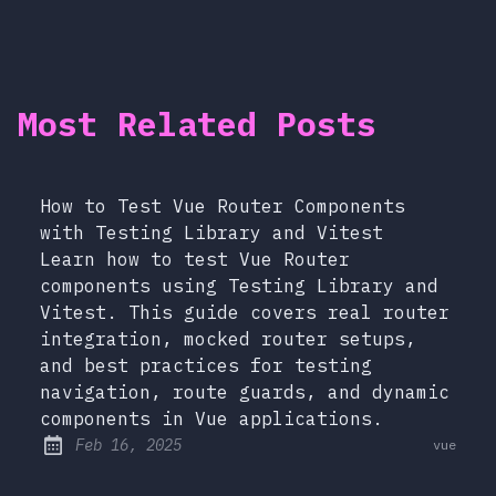
Most Related Posts
How to Test Vue Router Components
with Testing Library and Vitest
Learn how to test Vue Router
components using Testing Library and
Vitest. This guide covers real router
integration, mocked router setups,
and best practices for testing
navigation, route guards, and dynamic
components in Vue applications.
at
Feb 16, 2025
vue
Published: