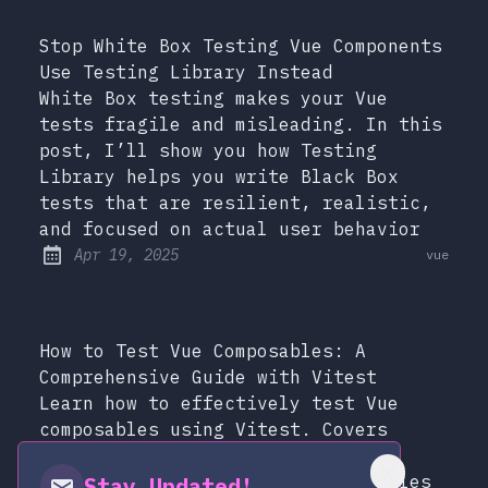
Stop White Box Testing Vue Components
Use Testing Library Instead
White Box testing makes your Vue
tests fragile and misleading. In this
post, I’ll show you how Testing
Library helps you write Black Box
tests that are resilient, realistic,
and focused on actual user behavior
at
Apr 19, 2025
vue
Published:
How to Test Vue Composables: A
Comprehensive Guide with Vitest
Learn how to effectively test Vue
composables using Vitest. Covers
independent and dependent
composables, with practical examples
Stay Updated!