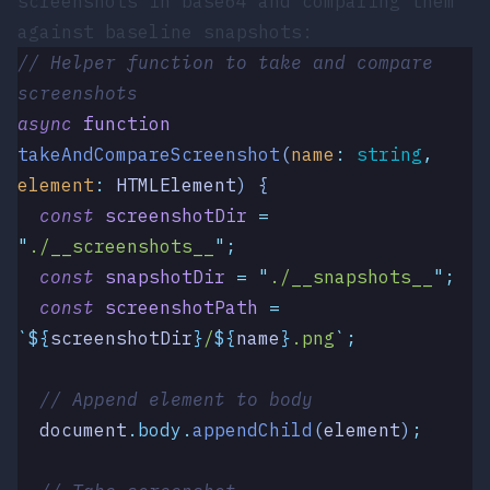
screenshots in base64 and comparing them
against baseline snapshots:
// Helper function to take and compare 
screenshots
async
 function
takeAndCompareScreenshot
(
name
:
 string
,
element
:
 HTMLElement
)
 {
  const
 screenshotDir
 =
"
./__screenshots__
"
;
  const
 snapshotDir
 =
 "
./__snapshots__
"
;
  const
 screenshotPath
 =
`
${
screenshotDir
}
/
${
name
}
.png
`
;
  // Append element to body
  document
.
body
.
appendChild
(
element
)
;