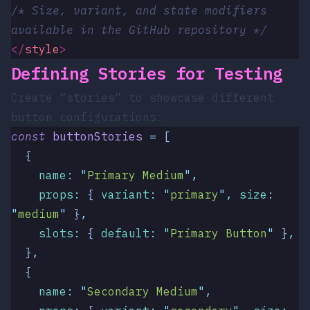
/* Size, variant, and state modifiers 
available in the GitHub repository */
</
style
>
Defining Stories for Testing
Create “stories” to showcase different
button configurations:
const
 buttonStories
 =
 [
  {
    name
:
 "
Primary Medium
"
,
    props
:
 {
 variant
:
 "
primary
"
,
 size
:
"
medium
"
 }
,
    slots
:
 {
 default
:
 "
Primary Button
"
 }
,
  }
,
  {
    name
:
 "
Secondary Medium
"
,