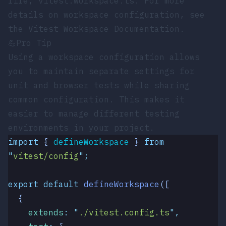
file,
vitest.workspace.ts
. For more
details on workspace configuration, see
the
Vitest Workspace Documentation
.
💪
Pro Tip
Using a workspace configuration allows
you to maintain separate settings for
unit and browser tests while sharing
common configuration. This makes it
easier to manage different testing
environments in your project.
import
 { 
defineWorkspace
 }
 from
"
vitest/config
"
;
export
 default
 defineWorkspace
([
  {
    extends
:
 "
./vitest.config.ts
"
,