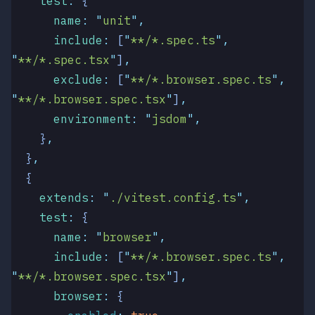
    test
:
 {
      name
:
 "
unit
"
,
      include
:
 [
"
**/*.spec.ts
"
,
"
**/*.spec.tsx
"
]
,
      exclude
:
 [
"
**/*.browser.spec.ts
"
,
"
**/*.browser.spec.tsx
"
]
,
      environment
:
 "
jsdom
"
,
    }
,
  }
,
  {
    extends
:
 "
./vitest.config.ts
"
,
    test
:
 {
      name
:
 "
browser
"
,
      include
:
 [
"
**/*.browser.spec.ts
"
,
"
**/*.browser.spec.tsx
"
]
,
      browser
:
 {