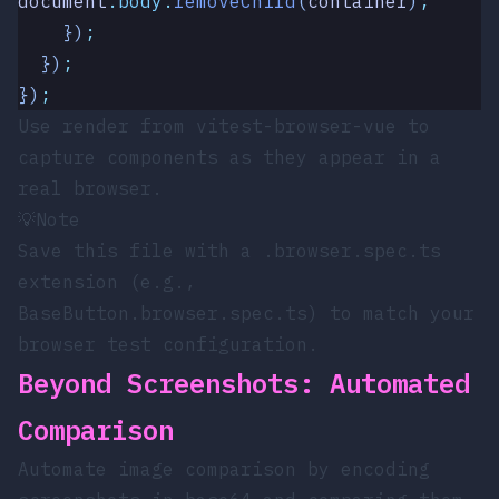
document
.
body
.
removeChild
(
container
)
;
    })
;
  })
;
})
;
Use
render
from
vitest-browser-vue
to
capture components as they appear in a
real browser.
💡
Note
Save this file with a
.browser.spec.ts
extension (e.g.,
BaseButton.browser.spec.ts
) to match your
browser test configuration.
Beyond Screenshots: Automated
Comparison
Automate image comparison by encoding