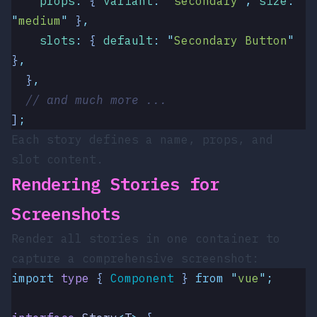
    props
:
 {
 variant
:
 "
secondary
"
,
 size
:
"
medium
"
 }
,
    slots
:
 {
 default
:
 "
Secondary Button
"
}
,
  }
,
  // and much more ...
]
;
Each story defines a name, props, and
slot content.
Rendering Stories for
Screenshots
Render all stories in one container to
capture a comprehensive screenshot:
import
 type
 { 
Component
 }
 from
 "
vue
"
;