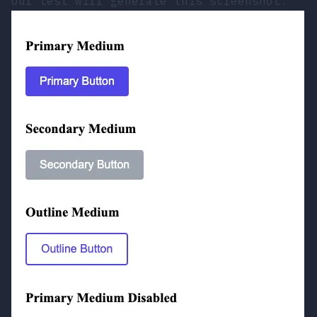
Our test will generate this screenshot: