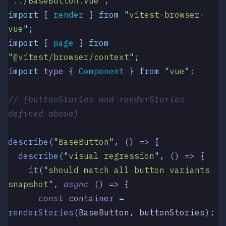
"
../BaseButton.vue
"
;
import
 { 
render
 }
 from
 "
vitest-browser-
vue
"
;
import
 { 
page
 }
 from
"
@vitest/browser/context
"
;
import
 type
 { 
Component
 }
 from
 "
vue
"
;
// [buttonStories and renderStories 
defined above]
describe
(
"
BaseButton
"
,
 ()
 =>
 {
  describe
(
"
visual regression
"
,
 () 
=>
 {
    it
(
"
should match all button variants 
snapshot
"
,
 async
 () 
=>
 {
      const
 container
 =
renderStories
(
BaseButton
,
 buttonStories
)
;