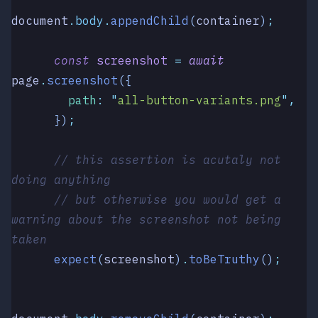
document
.
body
.
appendChild
(
container
)
;
      const
 screenshot
 =
 await
page
.
screenshot
({
        path
:
 "
all-button-variants.png
"
,
      })
;
      // this assertion is acutaly not 
doing anything
      // but otherwise you would get a 
warning about the screenshot not being 
taken
      expect
(
screenshot
)
.
toBeTruthy
()
;