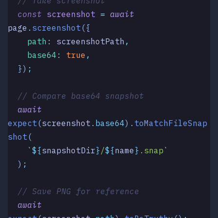
  // Take screenshot
  const
 screenshot
 =
 await
page
.
screenshot
({
    path
:
 screenshotPath
,
    base64
:
 true
,
  })
;
  // Compare base64 snapshot
  await
expect
(
screenshot
.
base64
)
.
toMatchFileSnap
shot
(
    `
${
snapshotDir
}
/
${
name
}
.snap
`
  )
;
  // Save PNG for reference
  await