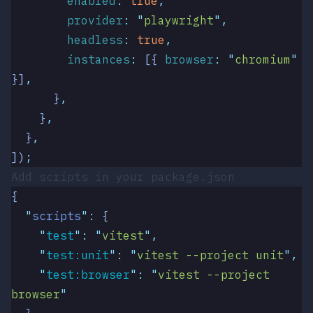
        enabled
:
 true
,
        provider
:
 "
playwright
"
,
        headless
:
 true
,
        instances
:
 [{
 browser
:
 "
chromium
"
}]
,
      }
,
    }
,
  }
,
])
;
Add scripts in your
package.json
{
  "
scripts
"
:
 {
    "
test
"
:
 "
vitest
"
,
    "
test:unit
"
:
 "
vitest --project unit
"
,
    "
test:browser
"
:
 "
vitest --project 
browser
"