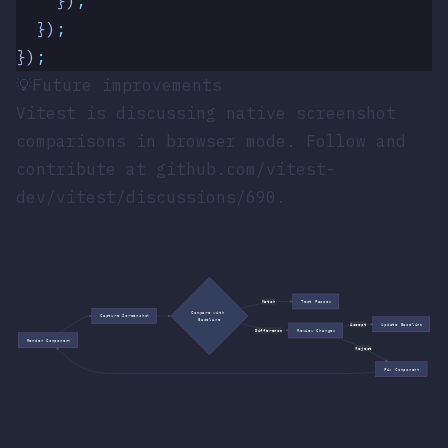
    })
;
  })
;
})
;
💡
Future improvements
Vitest is discussing native screenshot
comparisons in browser mode. Follow and
contribute at
github.com/vitest-
dev/vitest/discussions/690
.
Match
Test Passes
Compare with 
Capture Screenshot
Baseline
Accept
Update Baseline
Difference
Review Changes
Render Component
Reject
Fix Component