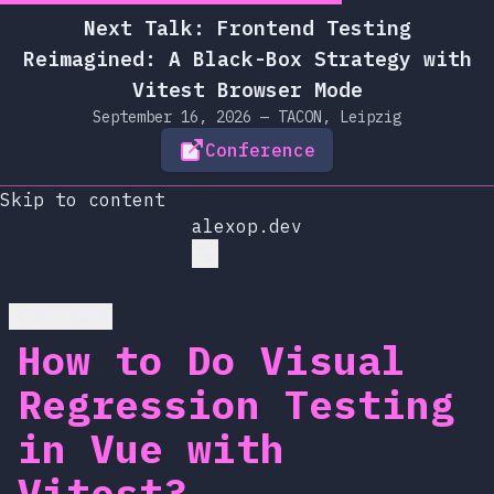
Next Talk: Frontend Testing
Reimagined: A Black-Box Strategy with
Vitest Browser Mode
September 16, 2026 — TACON, Leipzig
Conference
Skip to content
alexop.dev
Go back
How to Do Visual
Regression Testing
in Vue with
Vitest?