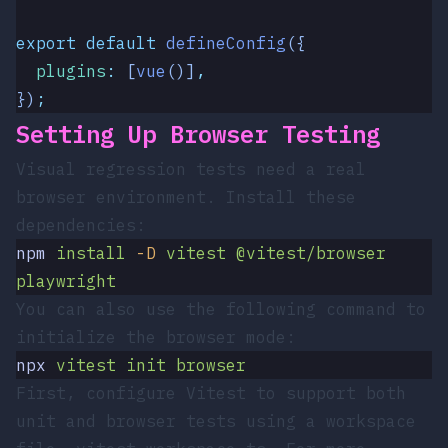
export
 default
 defineConfig
({
  plugins
:
 [
vue
()]
,
})
;
Setting Up Browser Testing
Visual regression tests need a real
browser environment. Install these
dependencies:
npm
 install
 -D
 vitest
 @vitest/browser
playwright
You can also use the following command to
initialize the browser mode:
npx
 vitest
 init
 browser
First, configure Vitest to support both
unit and browser tests using a workspace