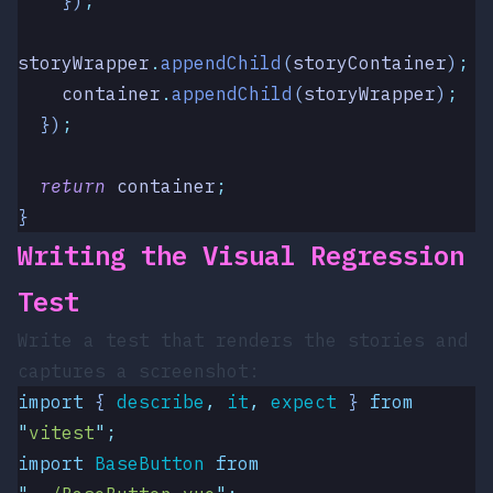
    })
;
storyWrapper
.
appendChild
(
storyContainer
)
;
    container
.
appendChild
(
storyWrapper
)
;
  })
;
  return
 container
;
}
Writing the Visual Regression
Test
Write a test that renders the stories and
captures a screenshot:
import
 { 
describe
,
 it
,
 expect
 }
 from
"
vitest
"
;
import
 BaseButton
 from