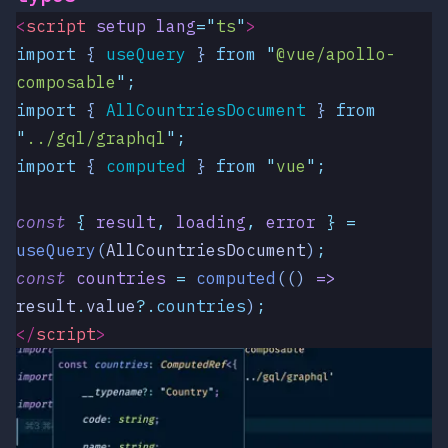
<
script
 setup
 lang
=
"
ts
"
>
import
 { 
useQuery
 }
 from
 "
@vue/apollo-
composable
"
;
import
 { 
AllCountriesDocument
 }
 from
"
../gql/graphql
"
;
import
 { 
computed
 }
 from
 "
vue
"
;
const
 {
 result
,
 loading
,
 error
 }
 =
useQuery
(
AllCountriesDocument
)
;
const
 countries
 =
 computed
(()
 =>
result
.
value
?.
countries
)
;
</
script
>