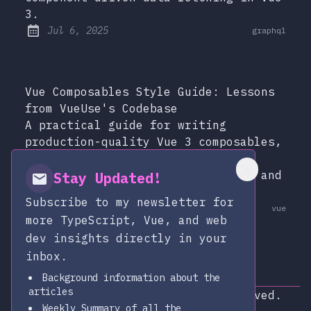
3.
at
Jul 6, 2025
graphql
Published:
Vue Composables Style Guide: Lessons
from VueUse's Codebase
A practical guide for writing
production-quality Vue 3 composables,
distilled from studying VueUse's
patterns for SSR safety, cleanup, and
Stay Updated!
TypeScript.
Subscribe to my newsletter for
at
Dec 13, 2025
vue
Published:
more TypeScript, Vue, and web
dev insights directly in your
inbox.
Background information about the
articles
Copyright © 2026
|
All rights reserved.
Weekly Summary of all the