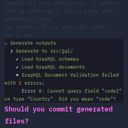
GraphQL API ever changes—say, it renames
code
to
code2
—you’ll get an error when
generating types.
For example, if you query for
code2
,
you’ll see:
⚠
 Generate
 outputs
  ❯
 Generate
 to
 src/gql/
    ✔
 Load
 GraphQL
 schemas
    ✔
 Load
 GraphQL
 documents
    ✖
 GraphQL
 Document
 Validation
 failed
with
 1
 errors
;
      Error
 0:
 Cannot
 query
 field
 "
code2
"
on
 type
 "
Country
"
.
 Did
 you
 mean
 "
code
"
?
Should you commit generated
files?