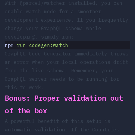
With
@parcel/watcher
installed, you can
enable watch mode for a smoother
development experience. If you frequently
change your GraphQL schema while
developing, simply run:
npm
 run
 codegen:watch
GraphQL Code Generator immediately throws
an error when your local operations drift
from the live schema. Remember, your
GraphQL server needs to be running for
this to work.
Bonus: Proper validation out
of the box
A powerful benefit of this setup is
automatic validation
. If the Countries