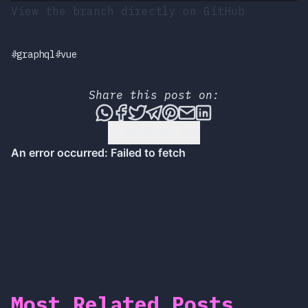
View the branch directly on GitHub
#graphql
#vue
Share this post on:
Share this post via WhatsApp
Share this post on Faceboo
Tweet this post
Share this post via T
Share this post on
Share this post 
Share this pos
Back to Top
Most Related Posts