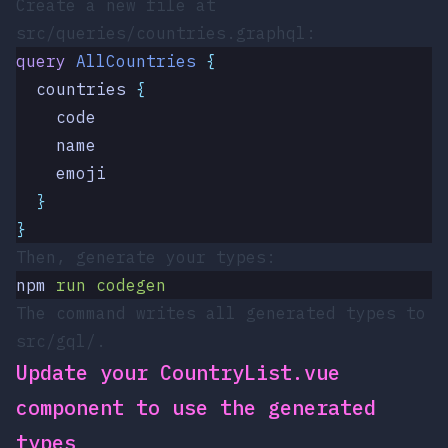
Create a new file at
src/queries/countries.graphql
:
query
 AllCountries
 {
  countries
 {
    code
    name
    emoji
  }
}
Then, generate your types:
npm
 run
 codegen
The command writes all generated types to
src/gql/
.
Update your
CountryList.vue
component to use the generated
types