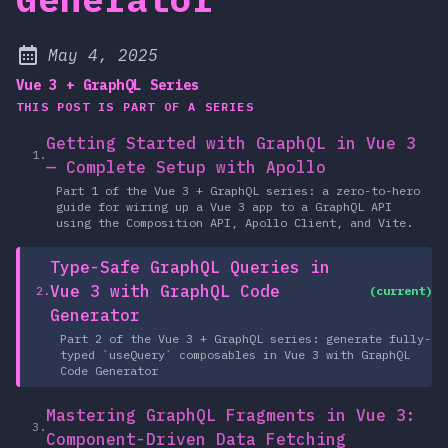
at
May 4, 2025
Published:
Vue 3 + GraphQL Series
THIS POST IS PART OF A SERIES
Getting Started with GraphQL in Vue 3
1.
— Complete Setup with Apollo
Part 1 of the Vue 3 + GraphQL series: a zero-to-hero
guide for wiring up a Vue 3 app to a GraphQL API
using the Composition API, Apollo Client, and Vite.
Type-Safe GraphQL Queries in
Vue 3 with GraphQL Code
2.
(current)
Generator
Part 2 of the Vue 3 + GraphQL series: generate fully-
typed `useQuery` composables in Vue 3 with GraphQL
Code Generator
Mastering GraphQL Fragments in Vue 3:
3.
Component-Driven Data Fetching