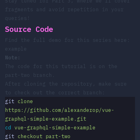
Stay tuned for Part 3, where we’ll cover
fragments and avoid repetition in your
queries!
Source Code
Find the full demo for this series here:
example
Note:
The code for this tutorial is on the
part-two
branch.
After cloning the repository, make sure
to check out the correct branch:
git
 clone
https://github.com/alexanderop/vue-
graphql-simple-example.git
cd
 vue-graphql-simple-example
git
 checkout
 part-two