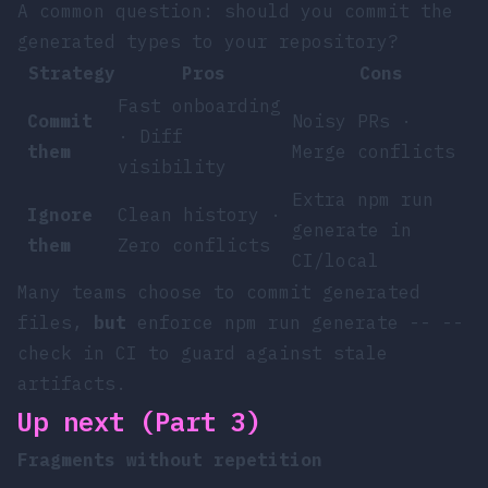
A common question: should you commit the
generated types to your repository?
Strategy
Pros
Cons
Fast onboarding
Commit
Noisy PRs ·
· Diff
them
Merge conflicts
visibility
Extra
npm run
Ignore
Clean history ·
generate
in
them
Zero conflicts
CI/local
Many teams choose to commit generated
files,
but
enforce
npm run generate -- --
check
in CI to guard against stale
artifacts.
Up next (Part 3)
Fragments without repetition