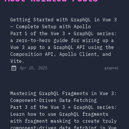
Getting Started with GraphQL in Vue 3
— Complete Setup with Apollo
Part 1 of the Vue 3 + GraphQL series:
a zero-to-hero guide for wiring up a
Vue 3 app to a GraphQL API using the
Composition API, Apollo Client, and
Vite.
at
Apr 26, 2025
graphql
Published:
Mastering GraphQL Fragments in Vue 3:
Component-Driven Data Fetching
Part 3 of the Vue 3 + GraphQL series:
Learn how to use GraphQL fragments
with fragment masking to create truly
component-driven data fetching in Vue