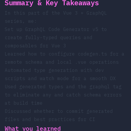
Summary & Key Takeaways
In this part of the Vue 3 + GraphQL
series, we:
Set up GraphQL Code Generator v5 to
create fully-typed queries and
composables for Vue 3
Learned how to configure
codegen.ts
for a
remote schema and local
.vue
operations
Automated type generation with dev
scripts and watch mode for a smooth DX
Used generated types and the
graphql
tag
to eliminate
any
and catch schema errors
at build time
Discussed whether to commit generated
files and best practices for CI
What you learned