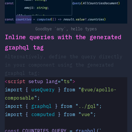
Goodbye `any`, hello types
Inline queries with the generated
graphql
tag
Alternatively, define the query directly
in your component using the generated
graphql
tag:
<
script
 setup
 lang
=
"
ts
"
>
import
 { 
useQuery
 }
 from
 "
@vue/apollo-
composable
"
;
import
 { 
graphql
 }
 from
 "
../gql
"
;
import
 { 
computed
 }
 from
 "
vue
"
;
const
 COUNTRIES_QUERY
 =
 graphql
(
`