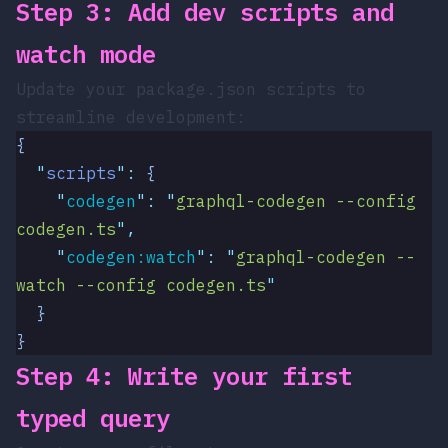
Step 3: Add dev scripts and
watch mode
Update your
package.json
scripts to
streamline development:
{
  "
scripts
"
:
 {
    "
codegen
"
:
 "
graphql-codegen --config 
codegen.ts
"
,
    "
codegen:watch
"
:
 "
graphql-codegen --
watch --config codegen.ts
"
  }
}
Step 4: Write your first
typed query