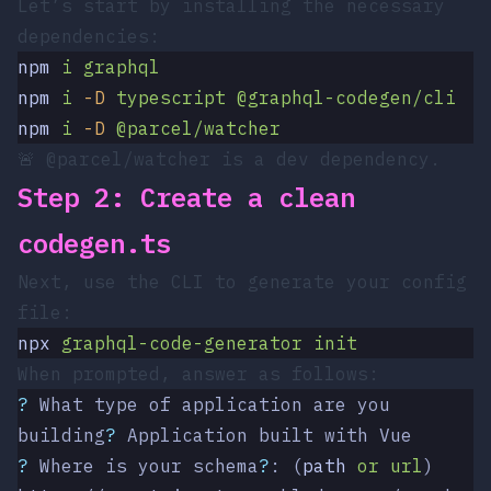
Let’s start by installing the necessary
dependencies:
npm
 i
 graphql
npm
 i
 -D
 typescript
 @graphql-codegen/cli
npm
 i
 -D
 @parcel/watcher
🚨
@parcel/watcher
is a dev dependency.
Step 2: Create a clean
codegen.ts
Next, use the CLI to generate your config
file:
npx
 graphql-code-generator
 init
When prompted, answer as follows:
?
 What type of application are you 
building
?
 Application built with Vue
?
 Where is your schema
?
: (
path
 or
 url
) 