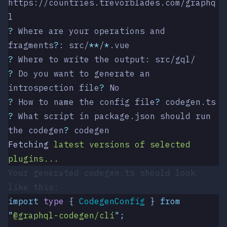
https://countries.trevorblades.com/graphq
l
?
 Where are your operations and 
fragments
?
: src/
**
/
*
.vue
?
 Where to write the output: src/gql/
?
 Do you want to generate an 
introspection file
?
 No
?
 How to name the config file
?
 codegen.ts
?
 What script in package.json should run 
the codegen
?
 codegen
Fetching
 latest
 versions
 of
 selected
plugins...
Your generated
codegen.ts
should look
like this:
import
 type
 { 
CodegenConfig
 }
 from
"
@graphql-codegen/cli
"
;