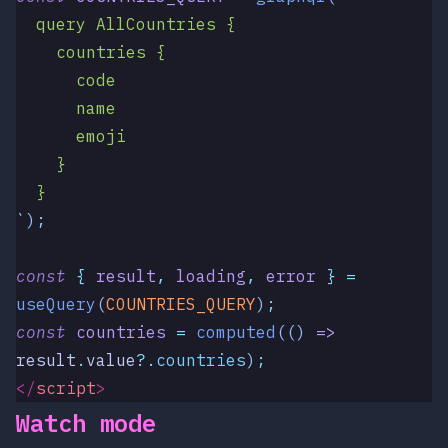
  query AllCountries {
    countries {
      code
      name
      emoji
    }
  }
`
)
;
const
 {
 result
,
 loading
,
 error
 }
 =
useQuery
(
COUNTRIES_QUERY
)
;
const
 countries
 =
 computed
(()
 =>
result
.
value
?.
countries
)
;
</
script
>
Watch mode