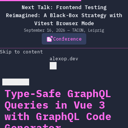
Next Talk: Frontend Testing
Reimagined: A Black-Box Strategy with
Vitest Browser Mode
September 16, 2026 — TACON, Leipzig
Conference
Skip to content
alexop.dev
Go back
Type-Safe GraphQL
Queries in Vue 3
with GraphQL Code
Generator