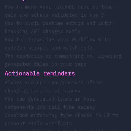
How to make your GraphQL queries type-
safe and schema-validated in Vue 3
How to avoid runtime errors and catch
breaking API changes early
How to streamline your workflow with
codegen scripts and watch mode
The tradeoffs of committing vs. ignoring
generated files in your repo
Actionable reminders
Always run
npm run generate
after
changing queries or schema
Use the generated types in your
components for full type safety
Consider enforcing type checks in CI to
prevent stale artifacts