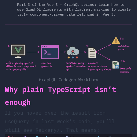
Part 3 of the Vue 3 + GraphQL series: Learn how to
use GraphQL fragments with fragment masking to create
truly component-driven data fetching in Vue 3.
GraphQL Codegen Workflow
Why plain TypeScript isn’t
enough
If you hover over the
result
from
useQuery
in last week’s code, you’ll
still see
Ref<any>
. That means: