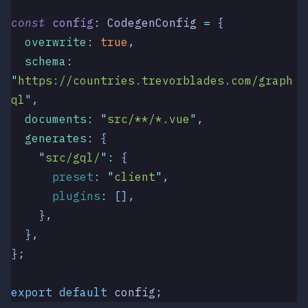
const
 config
:
 CodegenConfig
 =
 {
  overwrite
:
 true
,
  schema
:
"
https://countries.trevorblades.com/graph
ql
"
,
  documents
:
 "
src/**/*.vue
"
,
  generates
:
 {
    "
src/gql/
"
:
 {
      preset
:
 "
client
"
,
      plugins
:
 []
,
    }
,
  }
,
}
;
export
 default
 config
;