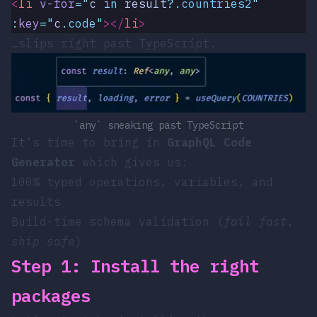
<
li
 v-for
=
"
c
 in 
result
?.
countries2
"
:
key
=
"
c
.
code
"
></
li
>
…slips right past TypeScript.
`any` sneaking past TypeScript
It’s time to bring in
GraphQL Code
Generator
which gives us:
100% typed operations, variables, and
results
Build-time schema validation (
fail fast,
ship safe
)
Step 1: Install the right
packages