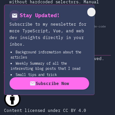
without hardcoded selectors. Manual
browser control, AI-driven
exploration, and structured JSON
Stay Updated!
output.
Subscribe to my newsletter for
at
Apr 11, 2026
claude-code
Published:
more TypeScript, Vue, and web
dev insights directly in your
inbox.
Background information about the
articles
Copyright © 2026
|
All rights reserved.
Weekly Summary of all the
Subscribe via RSS
interesting blog posts that I read
alexop.dev on Github
alexop.dev on LinkedIn
Send an email to alexop.dev
alexop.dev on X
alexop.dev on BlueSky
Small tips and trick
Subscribe Now
Content licensed under CC BY 4.0