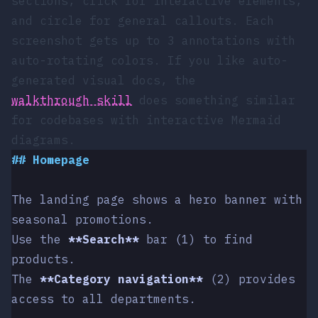
sections,
click
for interactive elements,
and
circle
for general callouts. Each
screenshot gets up to 3 annotations with
auto-rotating colors. If you like auto-
generated visual docs, the
walkthrough skill
does something similar
for codebases with interactive Mermaid
diagrams.
##
 Homepage
The landing page shows a hero banner with 
seasonal promotions.
Use the 
**Search**
 bar (1) to find 
products.
The 
**Category navigation**
 (2) provides 
access to all departments.