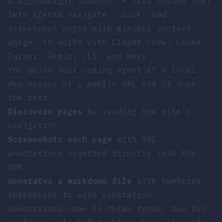
a lightweight snapshot + refs system that
lets agents navigate, click, and
screenshot pages with minimal context
usage. It works with Claude Code, Codex,
Cursor, Gemini CLI, and more.
You point your coding agent at a local
dev server or a public URL and it does
the rest:
Discovers pages
by reading the site’s
navigation
Screenshots each page
with SVG
annotations injected directly into the
DOM
Generates a markdown file
with numbered
references to each annotation
Annotations come in three types:
box
for