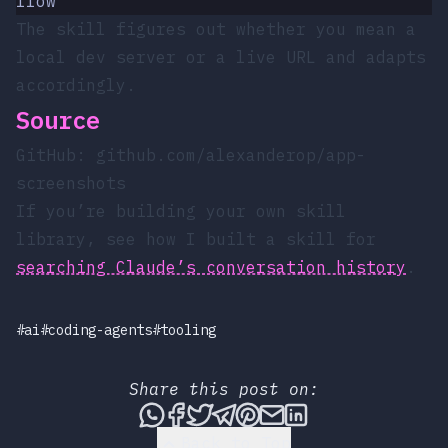
flow"
The skill figures out whether you mean a
local dev server or a live URL and adapts
accordingly.
Source
GitHub:
github.com/alexanderop/app-
screenshots
If you’re building your own skill
library, see how I built a skill for
searching Claude’s conversation history
.
#ai
#coding-agents
#tooling
Share this post on:
Share this post via WhatsApp
Share this post on Faceboo
Tweet this post
Share this post via T
Share this post on
Share this post 
Share this pos
Back to Top