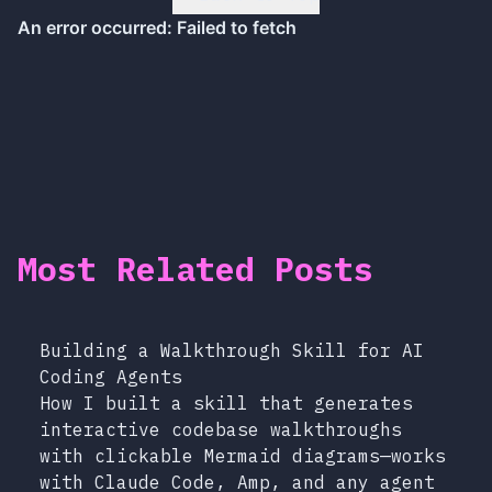
Most Related Posts
Building a Walkthrough Skill for AI
Coding Agents
How I built a skill that generates
interactive codebase walkthroughs
with clickable Mermaid diagrams—works
with Claude Code, Amp, and any agent