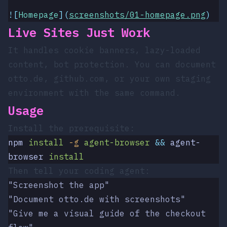
![
Homepage
](
screenshots/01-homepage.png
)
Live Sites Just Work
It handles cookie banners, lazy-loaded
content, bot protection. You can document
otto.de
,
github.com
, or your own staging
environment with the same command.
Usage
Install the prerequisite:
npm
 install
 -g
 agent-browser
 &&
 agent-
browser
 install
Then tell your coding agent:
"Screenshot the app"
"Document otto.de with screenshots"
"Give me a visual guide of the checkout 