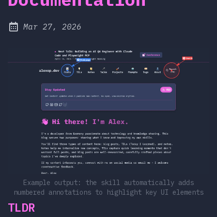
at
Mar 27, 2026
Published:
Example output: the skill automatically adds
numbered annotations to highlight key UI elements
TLDR