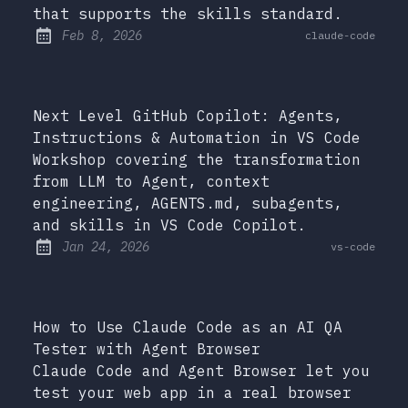
that supports the skills standard.
at
Feb 8, 2026
claude-code
Published:
Next Level GitHub Copilot: Agents,
Instructions & Automation in VS Code
Workshop covering the transformation
from LLM to Agent, context
engineering, AGENTS.md, subagents,
and skills in VS Code Copilot.
at
Jan 24, 2026
vs-code
Published:
How to Use Claude Code as an AI QA
Tester with Agent Browser
Claude Code and Agent Browser let you
test your web app in a real browser