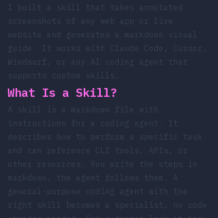
I built a
skill
that takes annotated
screenshots of any web app or live
website and generates a markdown visual
guide. It works with Claude Code, Cursor,
Windsurf, or any AI coding agent that
supports custom skills.
What Is a Skill?
A skill is a markdown file with
instructions for a coding agent. It
describes how to perform a specific task
and can reference CLI tools, APIs, or
other resources. You write the steps in
markdown, the agent follows them. A
general-purpose coding agent with the
right skill becomes a specialist, no code