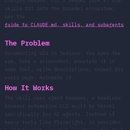
changes needed. For a deeper look at how
skills fit into the broader ecosystem,
see the
guide to CLAUDE.md, skills, and subagents
.
The Problem
Documenting UIs is tedious. You open the
app, take a screenshot, annotate it in
some tool, write descriptions, repeat for
every page. Automate it.
How It Works
The skill uses
agent-browser
, a headless
browser automation CLI built by Vercel
specifically for AI agents. Instead of
heavy tools like Playwright, it provides