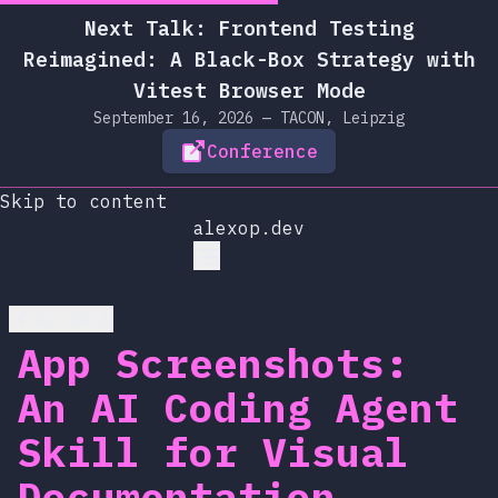
Next Talk: Frontend Testing
Reimagined: A Black-Box Strategy with
Vitest Browser Mode
September 16, 2026 — TACON, Leipzig
Conference
Skip to content
alexop.dev
Go back
App Screenshots:
An AI Coding Agent
Skill for Visual
Documentation