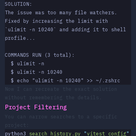
SOLUTION:
The issue was too many file watchers. 
Fixed by increasing the limit with
`ulimit -n 10240` and adding it to shell 
profile...
COMMANDS RUN (3 total):
  $ ulimit -n
  $ ulimit -n 10240
  $ echo "ulimit -n 10240" >> ~/.zshrc
Now I can recreate the exact solution
without remembering the details.
Project Filtering
You can narrow searches to a specific
project:
python3
 search_history.py
 "
vitest config
"