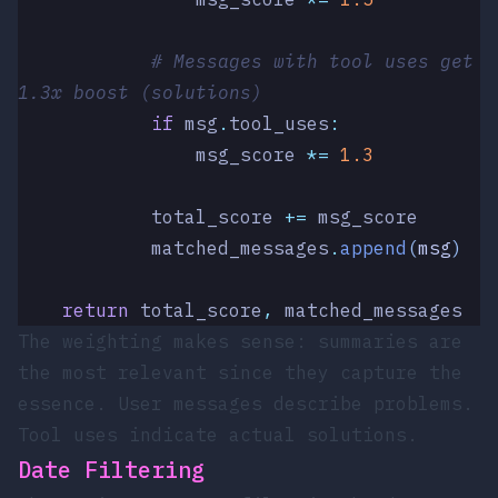
            # Messages with tool uses get 
1.3x boost (solutions)
            if
 msg
.
tool_uses
:
                msg_score 
*=
 1.3
            total_score 
+=
 msg_score
            matched_messages
.
append
(
msg
)
    return
 total_score
,
 matched_messages
The weighting makes sense: summaries are
the most relevant since they capture the
essence. User messages describe problems.
Tool uses indicate actual solutions.
Date Filtering