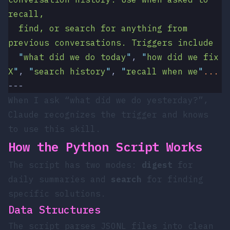
recall,
  find, or search for anything from 
previous conversations. Triggers include
  "
what did we do today
"
, 
"
how did we fix 
X
"
, 
"
search history
"
, 
"
recall when we
"
...
---
When I ask “what did we do yesterday?”,
Claude recognizes the trigger and knows
to use this skill.
How the Python Script Works
The script has two modes:
digest
for
daily summaries and
search
for finding
specific solutions.
Data Structures
The script parses JSONL files into clean