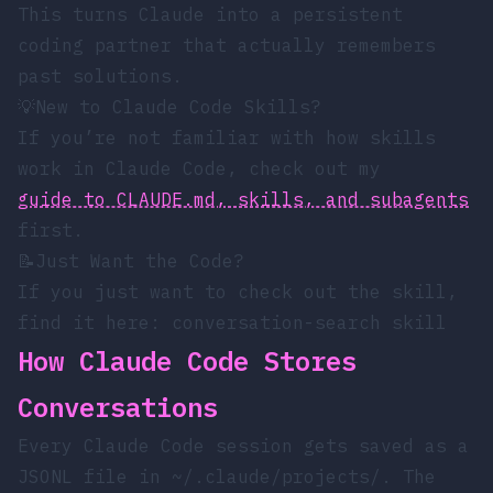
This turns Claude into a persistent
coding partner that actually remembers
past solutions.
💡
New to Claude Code Skills?
If you’re not familiar with how skills
work in Claude Code, check out my
guide to CLAUDE.md, skills, and subagents
first.
📝
Just Want the Code?
If you just want to check out the skill,
find it here:
conversation-search skill
How Claude Code Stores
Conversations
Every Claude Code session gets saved as a
JSONL file in
~/.claude/projects/
. The