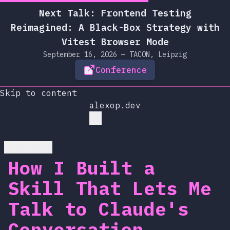
Next Talk: Frontend Testing
Reimagined: A Black-Box Strategy with
Vitest Browser Mode
September 16, 2026 — TACON, Leipzig
Conference
Skip to content
alexop.dev
Go back
How I Built a
Skill That Lets Me
Talk to Claude's
Conversation