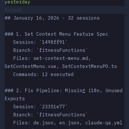
yesterday
Output:
## January 16, 2026 - 32 sessions
### 1. Set Context Menu Feature Spec
   Session: `1498ff91`
   Branch: `fitnessFunctions`
   Files: set-context-menu.md, 
SetContextMenu.vue, SetContextMenuPO.ts
   Commands: 12 executed
### 2. Fix Pipeline: Missing i18n, Unused 
Exports
   Session: `23351e77`
   Branch: `fitnessFunctions`
   Files: de.json, en.json, claude-qa.yml