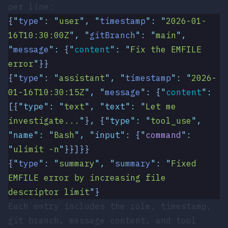
per line:
{
"
type
"
:
 "
user
"
,
 "
timestamp
"
:
 "
2026-01-
16T10:30:00Z
"
,
 "
gitBranch
"
:
 "
main
"
,
"
message
"
:
 {
"
content
"
:
 "
Fix the EMFILE 
error
"
}}
{
"
type
"
:
 "
assistant
"
,
 "
timestamp
"
:
 "
2026-
01-16T10:30:15Z
"
,
 "
message
"
:
 {
"
content
"
:
[{
"
type
"
:
 "
text
"
,
 "
text
"
:
 "
Let me 
investigate...
"
}
,
 {
"
type
"
:
 "
tool_use
"
,
"
name
"
:
 "
Bash
"
,
 "
input
"
:
 {
"
command
"
:
"
ulimit -n
"
}}]}}
{
"
type
"
:
 "
summary
"
,
 "
summary
"
:
 "
Fixed 
EMFILE error by increasing file 
descriptor limit
"
}
Each entry includes the role, timestamp,
git branch, message content, and tool