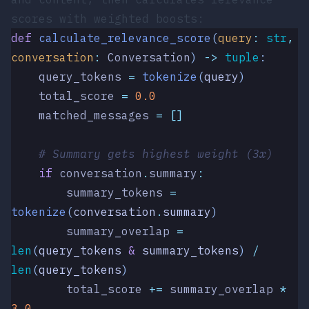
scores with weighted boosts:
def
 calculate_relevance_score
(
query
:
 str
,
conversation
:
 Conversation
)
 ->
 tuple
:
    query_tokens 
=
 tokenize
(
query
)
    total_score 
=
 0.0
    matched_messages 
=
 []
    # Summary gets highest weight (3x)
    if
 conversation
.
summary
:
        summary_tokens 
=
tokenize
(
conversation
.
summary
)
        summary_overlap 
=
len
(
query_tokens 
&
 summary_tokens
)
 /
len
(
query_tokens
)
        total_score 
+=
 summary_overlap 
*
3.0