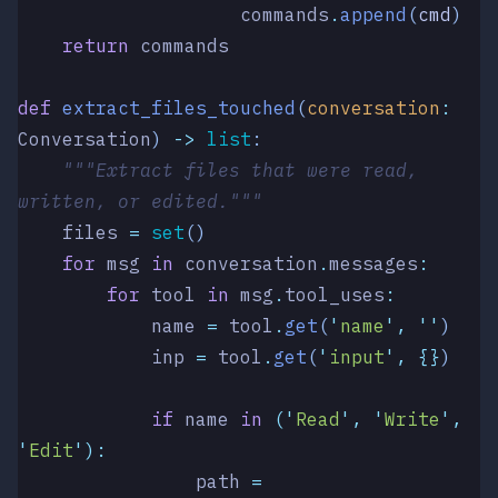
                    commands
.
append
(
cmd
)
    return
 commands
def
 extract_files_touched
(
conversation
:
Conversation
)
 ->
 list
:
    """Extract files that were read, 
written, or edited."""
    files 
=
 set
()
    for
 msg 
in
 conversation
.
messages
:
        for
 tool 
in
 msg
.
tool_uses
:
            name 
=
 tool
.
get
(
'
name
'
,
 ''
)
            inp 
=
 tool
.
get
(
'
input
'
,
 {}
)
            if
 name 
in
 (
'
Read
'
,
 '
Write
'
,
'
Edit
'
):
                path 
=