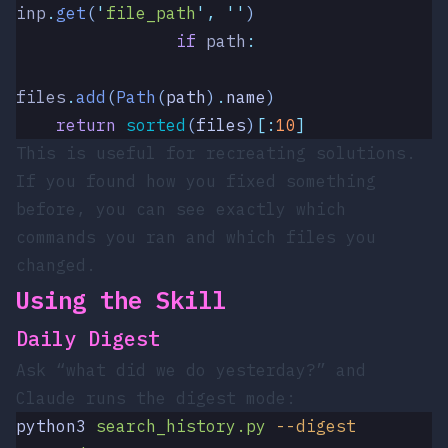
inp
.
get
(
'
file_path
'
,
 ''
)
                if
 path
:
files
.
add
(
Path
(
path
)
.
name
)
    return
 sorted
(
files
)
[:
10
]
This is useful for recreating solutions.
If you found how you fixed something
before, you can see exactly which
commands you ran and which files you
changed.
Using the Skill
Daily Digest
Ask “what did we do yesterday?” and
Claude runs the digest mode:
python3
 search_history.py
 --digest