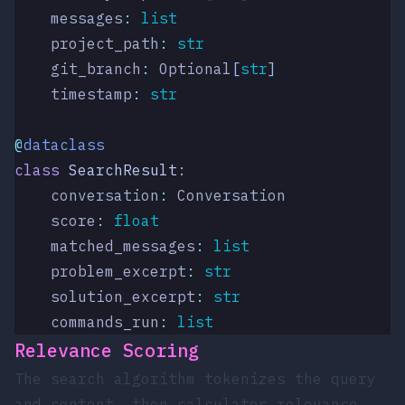
    messages
:
 list
    project_path
:
 str
    git_branch
:
 Optional
[
str
]
    timestamp
:
 str
@
dataclass
class
 SearchResult
:
    conversation
:
 Conversation
    score
:
 float
    matched_messages
:
 list
    problem_excerpt
:
 str
    solution_excerpt
:
 str
    commands_run
:
 list
Relevance Scoring
The search algorithm tokenizes the query
and content, then calculates relevance