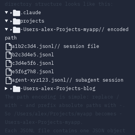
directory structure looks like this:
▸
.claude
▸
projects
▸
-Users-alex-Projects-myapp
// encoded
path
a1b2c3d4.jsonl
// session file
b2c3d4e5.jsonl
c3d4e5f6.jsonl
e5f6g7h8.jsonl
agent-xyz123.jsonl
// subagent session
▸
-Users-alex-Projects-blog
The path encoding is simple: replace
/
with
-
and prefix absolute paths with
-
.
So
/Users/alex/Projects/myapp
becomes
-
Users-alex-Projects-myapp
.
Each JSONL file contains one JSON object