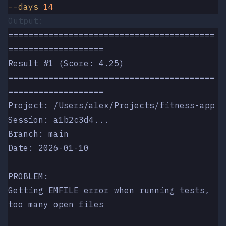
--days
 14
Output:
=========================================
===================
Result #1 (Score: 4.25)
=========================================
===================
Project: /Users/alex/Projects/fitness-app
Session: a1b2c3d4...
Branch: main
Date: 2026-01-10
PROBLEM:
Getting EMFILE error when running tests, 
too many open files