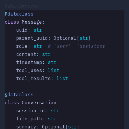
dataclasses:
@
dataclass
class
 Message
:
    uuid
:
 str
    parent_uuid
:
 Optional
[
str
]
    role
:
 str
  # 'user', 'assistant'
    content
:
 str
    timestamp
:
 str
    tool_uses
:
 list
    tool_results
:
 list
@
dataclass
class
 Conversation
:
    session_id
:
 str
    file_path
:
 str
    summary
:
 Optional
[
str
]