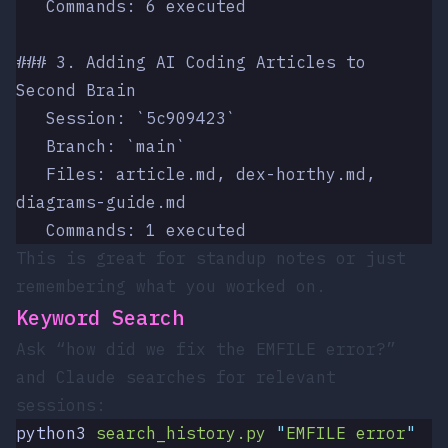
   Commands: 6 executed
### 3. Adding AI Coding Articles to 
Second Brain
   Session: `5c909423`
   Branch: `main`
   Files: article.md, dex-horthy.md, 
diagrams-guide.md
   Commands: 1 executed
This is great for standup notes or just
remembering what you worked on.
Keyword Search
Ask “how did we fix the EMFILE error?”
and Claude searches for relevant
sessions:
python3
 search_history.py
 "
EMFILE error
"