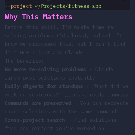
--project
 ~/Projects/fitness-app
Why This Matters
Before this skill, I’d waste time re-
solving problems I’d already solved. “I
know we discussed this, but I can’t find
it.” Now I just ask Claude.
The benefits:
No more re-solving problems
- Claude
finds past solutions instantly
Daily digests for standups
- “What did we
work on yesterday?” gives a ready summary
Commands are preserved
- You can recreate
exact solutions with the same commands
Cross-project search
- Find solutions
from any project you’ve worked on