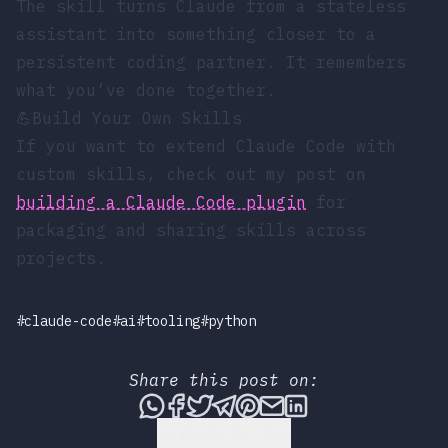
The skill turns Claude from a stateless
assistant into something closer to a
persistent coding partner. It remembers
what you’ve done together.
💪
Build Your Own Skills
If you want to extend Claude Code with
custom skills, check out my post on
building a Claude Code plugin
for
packaging and sharing skills across
projects.
#claude-code
#ai
#tooling
#python
Share this post on:
Share this post via WhatsApp
Share this post on Faceboo
Tweet this post
Share this post via T
Share this post on
Share this post 
Share this pos
Back to Top