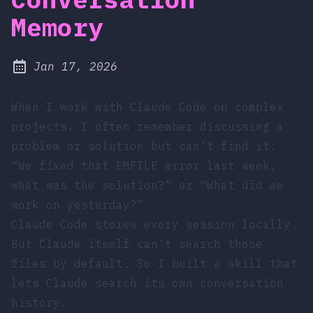
Memory
at
Jan 17, 2026
Published:
When I work with Claude Code on complex
projects, I often remember discussing a
problem or solution but can’t find it.
“We fixed that EMFILE error last week,
what was the solution?” or “What did we
work on yesterday?”
Claude Code stores every session locally.
But Claude itself can’t search those
files by default. So I built a skill that
lets Claude search its own conversation
history.