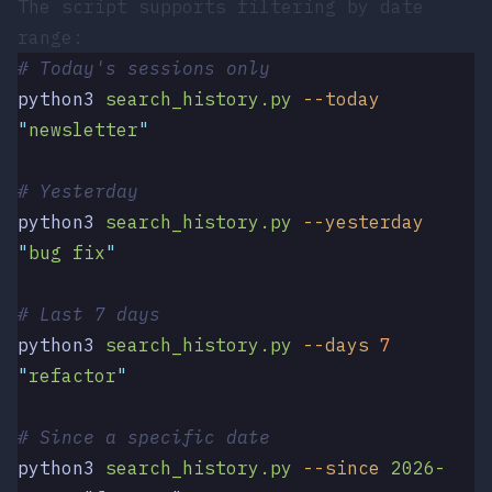
The script supports filtering by date
range:
# Today's sessions only
python3
 search_history.py
 --today
"
newsletter
"
# Yesterday
python3
 search_history.py
 --yesterday
"
bug fix
"
# Last 7 days
python3
 search_history.py
 --days
 7
"
refactor
"
# Since a specific date
python3
 search_history.py
 --since
 2026-