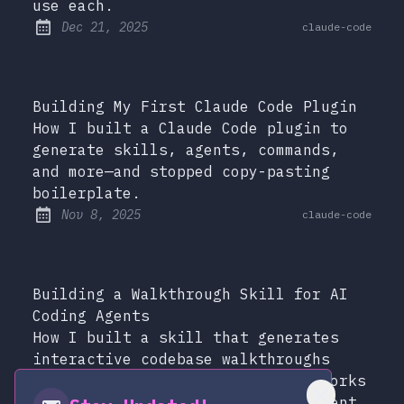
use each.
at
Dec 21, 2025
claude-code
Published:
Building My First Claude Code Plugin
How I built a Claude Code plugin to
generate skills, agents, commands,
and more—and stopped copy-pasting
boilerplate.
at
Nov 8, 2025
claude-code
Published:
Building a Walkthrough Skill for AI
Coding Agents
How I built a skill that generates
interactive codebase walkthroughs
with clickable Mermaid diagrams—works
with Claude Code, Amp, and any agent