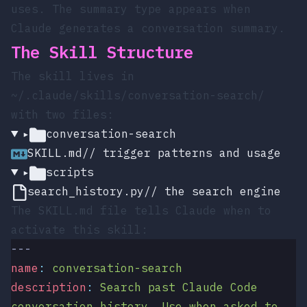
uses. The
summary
type appears when
Claude generates a conversation summary.
The Skill Structure
The skill lives in
~/.claude/skills/conversation-search/
with two files:
▸
conversation-search
SKILL.md
// trigger patterns and usage
▸
scripts
search_history.py
// the search engine
The
SKILL.md
file tells Claude when to
activate this skill:
---
name
:
 conversation-search
description
:
 Search past Claude Code 
conversation history. Use when asked to 