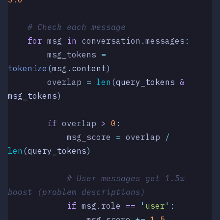
    # Check each message
    for
 msg 
in
 conversation
.
messages
:
        msg_tokens 
=
tokenize
(
msg
.
content
)
        overlap 
=
 len
(
query_tokens 
&
msg_tokens
)
        if
 overlap 
>
 0
:
            msg_score 
=
 overlap 
/
len
(
query_tokens
)
            # User messages get 1.5x 
boost (problem descriptions)
            if
 msg
.
role 
==
 '
user
'
:
                msg_score 
*=
 1.5