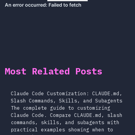
Most Related Posts
Claude Code Customization: CLAUDE.md,
Slash Commands, Skills, and Subagents
The complete guide to customizing
Claude Code. Compare CLAUDE.md, slash
commands, skills, and subagents with
practical examples showing when to