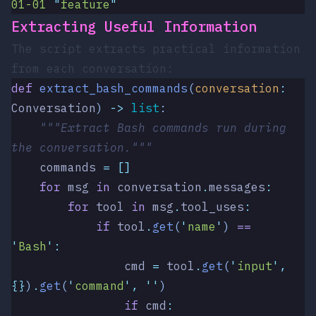
01-01
 "
feature
"
Extracting Useful Information
The script extracts practical information
from each conversation:
def
 extract_bash_commands
(
conversation
:
Conversation
)
 ->
 list
:
    """Extract Bash commands run during 
the conversation."""
    commands 
=
 []
    for
 msg 
in
 conversation
.
messages
:
        for
 tool 
in
 msg
.
tool_uses
:
            if
 tool
.
get
(
'
name
'
)
 ==
'
Bash
'
:
                cmd 
=
 tool
.
get
(
'
input
'
,
{}
)
.
get
(
'
command
'
,
 ''
)
                if
 cmd
: