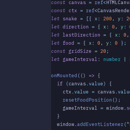
const
 canvas
 =
 ref
<
HTMLCanv
const
 ctx
 =
 ref
<
CanvasRende
let
 snake
 =
 [{
 x
:
 200
,
 y
:
 2
let
 direction
 =
 {
 x
:
 0
,
 y
:
 
let
 lastDirection
 =
 {
 x
:
 0
,
let
 food
 =
 {
 x
:
 0
,
 y
:
 0
 }
;
const
 gridSize
 =
 20
;
let
 gameInterval
:
 number
 |
 
onMounted
(()
 =>
 {
  if
 (
canvas
.
value
) {
    ctx
.
value
 =
 canvas
.
valu
    resetFoodPosition
()
;
    gameInterval
 =
 window
.
s
  }
  window
.
addEventListener
(
"