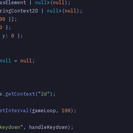
asElement
 |
 null
>
(
null
)
;
ringContext2D
 |
 null
>
(
null
)
;
00
 }]
;
0
 }
;
 y
:
 0
 }
;
null
 =
 null
;
e
.
getContext
(
"
2d
"
)
;
etInterval
(
gameLoop
,
 100
)
;
keydown
"
,
 handleKeydown
)
;