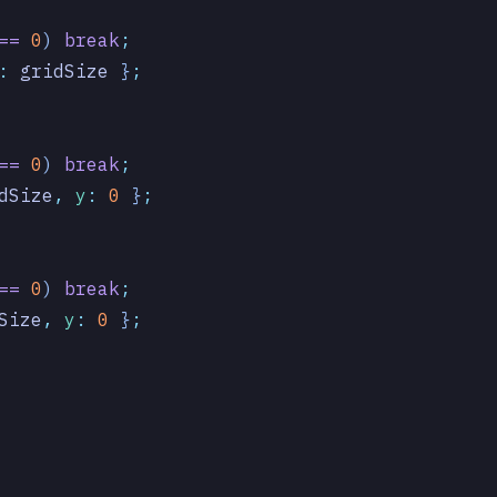
==
 0
) 
break
;
:
 gridSize
 }
;
==
 0
) 
break
;
dSize
,
 y
:
 0
 }
;
==
 0
) 
break
;
Size
,
 y
:
 0
 }
;