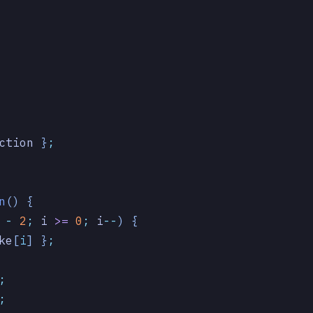
ction
 }
;
n
()
 {
 -
 2
;
 i
 >=
 0
;
 i
--
) {
ke
[
i
] }
;
;
;