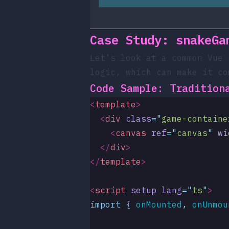
Case Study:
snakeGa
Let’s look at a common Vue
logic, which can make it co
Code Sample: Tradition
<
template
>
  <
div
 class
=
"
game-containe
    <
canvas
 ref
=
"
canvas
"
 wi
  </
div
>
</
template
>
<
script
 setup
 lang
=
"
ts
"
>
import
 { 
onMounted
,
 onUnmou