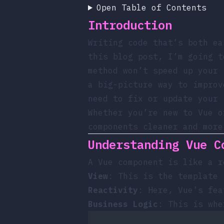
Open Table of Contents
Introduction
Writing code that’s both ea
this blog post, I’m going t
method won’t speed up your 
a big-picture way to improv
need to fix or update your 
Whether you’re new to Vue o
components cleaner and more
Understanding Vue C
A Vue component is like a r
View
: This is the template 
Reactivity
: Here, Vue’s fe
Business Logic
: This is whe