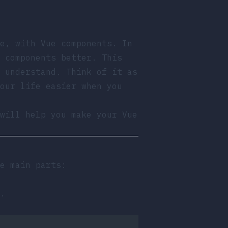
e, with Vue components. In
 components better. This
 understand. Think of it as
our life easier when you
will help you make your Vue
e main parts:
.