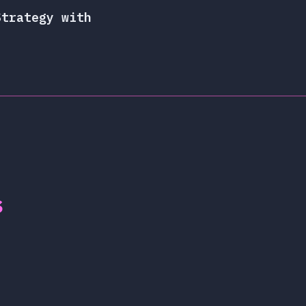
Strategy with
s