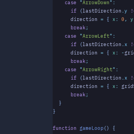
    case
 "
ArrowDown
"
:
      if
 (
lastDirection
.
y
 !
      direction
 =
 { 
x
:
 0
,
 y
      break
;
    case
 "
ArrowLeft
"
:
      if
 (
lastDirection
.
x
 !
      direction
 =
 { 
x
:
 -
gri
      break
;
    case
 "
ArrowRight
"
:
      if
 (
lastDirection
.
x
 !
      direction
 =
 { 
x
:
 grid
      break
;
  }
}
function
 gameLoop
()
 {