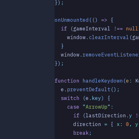
})
;
onUnmounted
(()
 =>
 {
  if
 (
gameInterval
 !==
 null
    window
.
clearInterval
(
ga
  }
  window
.
removeEventListene
})
;
function
 handleKeydown
(
e
:
 K
  e
.
preventDefault
()
;
  switch
 (
e
.
key
) {
    case
 "
ArrowUp
"
:
      if
 (
lastDirection
.
y
 !
      direction
 =
 { 
x
:
 0
,
 y
      break
;