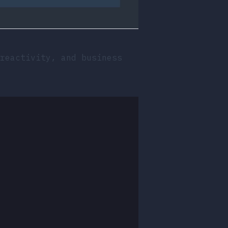
reactivity, and business