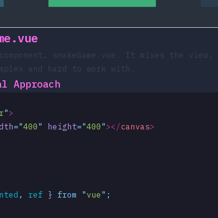
me.vue
 component,
snakeGame.vue
. It mixes the view, 
mplex and hard to work with.
al Approach
r
"
>
dth
=
"
400
"
 height
=
"
400
"
></
canvas
>
nted
,
 ref
 }
 from
 "
vue
"
;