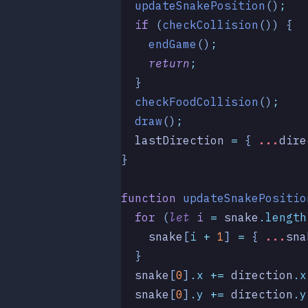
  updateSnakePosition
()
;
  if
 (
checkCollision
()) {
    endGame
()
;
    return
;
  }
  checkFoodCollision
()
;
  draw
()
;
  lastDirection
 =
 { 
...
dire
}
function
 updateSnakePositio
  for
 (
let
 i
 =
 snake
.
length
    snake
[
i
 +
 1
] 
=
 { 
...
sna
  }
  snake
[
0
]
.
x
 +=
 direction
.
x
  snake
[
0
]
.
y
 +=
 direction
.
y