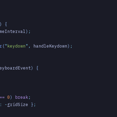
) {
meInterval
)
;
r
(
"
keydown
"
,
 handleKeydown
)
;
eyboardEvent
)
 {
==
 0
) 
break
;
:
 -
gridSize
 }
;