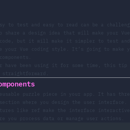
sy to test and easy to read can be a challeng
o share a design idea that will make your Vue
code, but it will make it simpler to test and
e your Vue coding style. It’s going to make y
components.
r have been using it for some time, this tip 
 straightforward.
omponents
eusable puzzle piece in your app. It has thre
section where you design the user interface.
atures like
ref
make the interface interactive
re you process data or manage user actions.