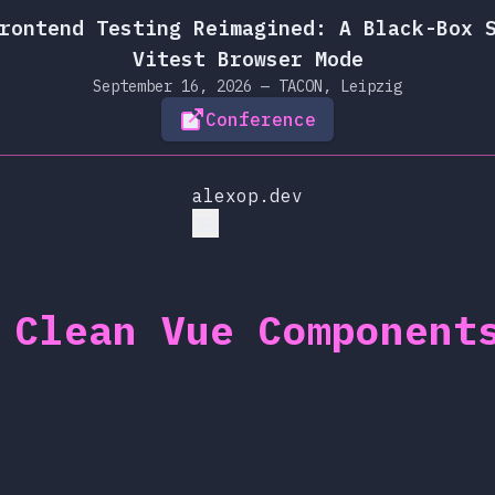
rontend Testing Reimagined: A Black-Box 
Vitest Browser Mode
September 16, 2026 — TACON, Leipzig
Conference
alexop.dev
 Clean Vue Component