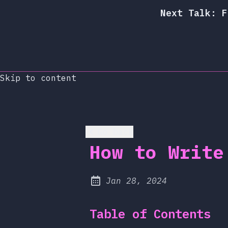
Next Talk: F
Skip to content
Go back
How to Write
at
Jan 28, 2024
Published:
Table of Contents