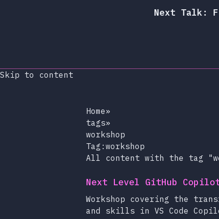
Next Talk: F
Skip to content
Home
»
tags
»
workshop
Tag:workshop
All content with the tag "w
Next Level GitHub Copilo
Workshop covering the trans
and skills in VS Code Copil