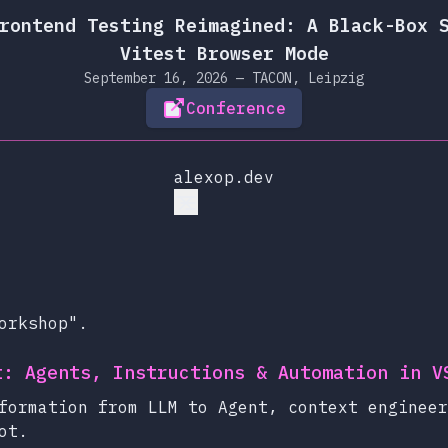
rontend Testing Reimagined: A Black-Box 
Vitest Browser Mode
September 16, 2026 — TACON, Leipzig
Conference
alexop.dev
orkshop".
t: Agents, Instructions & Automation in V
formation from LLM to Agent, context engineer
ot.