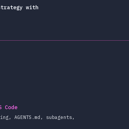
Strategy with
S Code
ing, AGENTS.md, subagents,