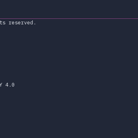
ts reserved.
xop.dev
lueSky
Y 4.0