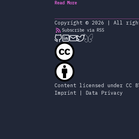
Read More
Copyright © 2026
|
All righ
Subscribe via RSS
alexop.dev on Github
alexop.dev on LinkedIn
Send an email to ale
alexop.dev on X
alexop.dev on B
Content licensed under CC B
Imprint
|
Data Privacy