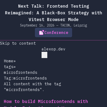
Next Talk: Frontend Testing
Reimagined: A Black-Box Strategy with
Vitest Browser Mode
September 16, 2026 — TACON, Leipzig
Conference
Skip to content
alexop.dev
Home
»
tags
»
microfrontends
Tag:microfrontends
All content with the tag
"microfrontends".
How to build Microfrontends with