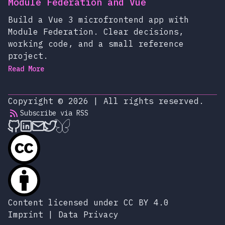
Module Federation and Vue
Build a Vue 3 microfrontend app with
Module Federation. Clear decisions,
working code, and a small reference
project.
Read More
Copyright © 2026
|
All rights reserved.
Subscribe via RSS
alexop.dev on Github
alexop.dev on LinkedIn
Send an email to alexop.dev
alexop.dev on X
alexop.dev on BlueSky
Content licensed under CC BY 4.0
Imprint
|
Data Privacy