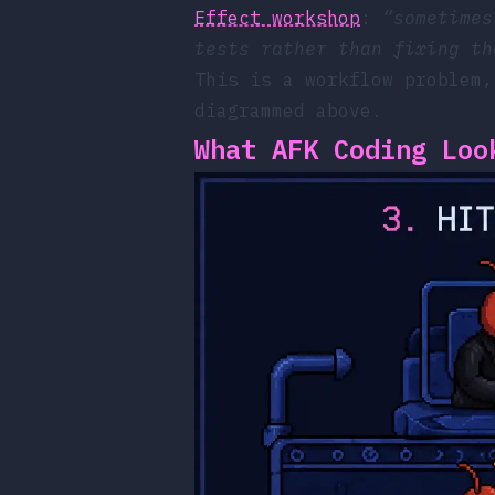
Effect workshop
:
“sometimes
tests rather than fixing th
This is a workflow problem,
diagrammed above.
What AFK Coding Loo