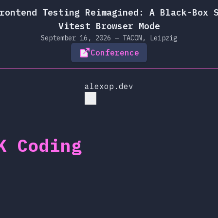
rontend Testing Reimagined: A Black-Box 
Vitest Browser Mode
September 16, 2026 — TACON, Leipzig
Conference
alexop.dev
K Coding