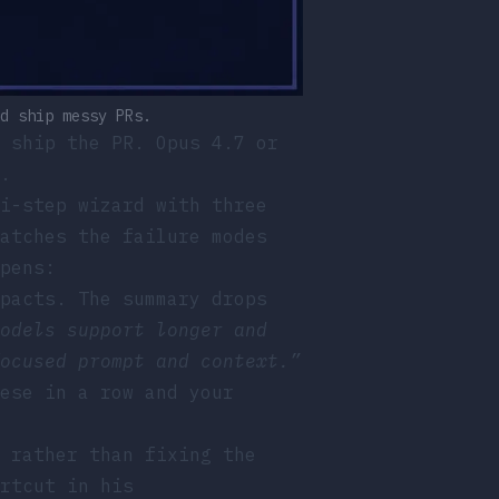
d ship messy PRs.
 ship the PR. Opus 4.7 or
.
i-step wizard with three
atches the failure modes
pens:
pacts. The summary drops
odels support longer and
ocused prompt and context.”
ese in a row and your
 rather than fixing the
rtcut in his