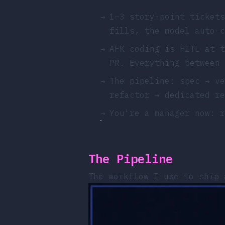
→
1–3 story-point tickets
fills, the model auto-c
→
AFK coding is HITL at t
PR. Everything between 
→
The pipeline: spec → ve
refactor → dedicated re
→
You're a manager now: r
The Pipeline
The workflow I use to ship 