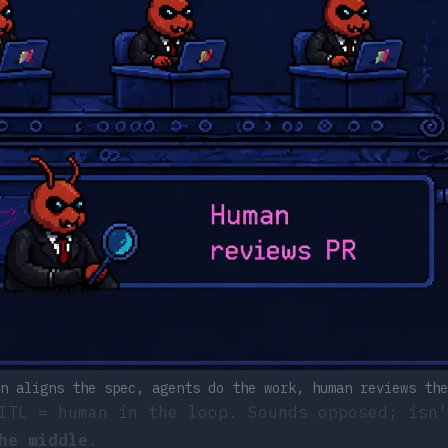
n aligns the spec, agents do the work, human reviews the
ITL = human in the loop. Sounds opposed; isn’
he middle
.