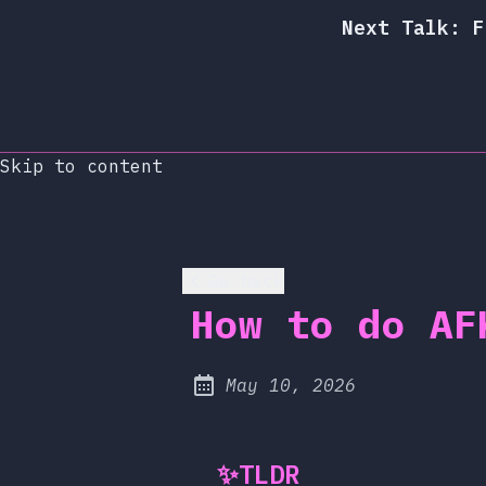
Next Talk: F
Skip to content
Go back
How to do AF
at
May 10, 2026
Published:
✨
TLDR