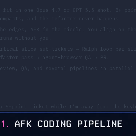
 fit in one Opus 4.7 or GPT 5.5 shot. 5+ poi
ompacts, and the refactor never happens.
he edges, AFK in the middle. You align on th
runs without you.
rtical-slice sub-tickets → Ralph loop per sl
factor pass → agent-browser QA → PR.
eview, QA, and several pipelines in parallel
a 5-point ticket while I’m away from the keyb