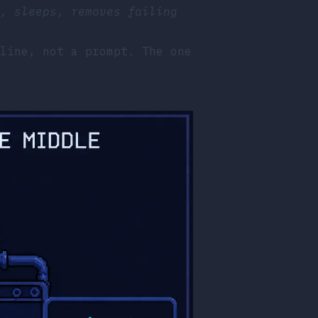
, sleeps, removes failing
line, not a prompt. The one