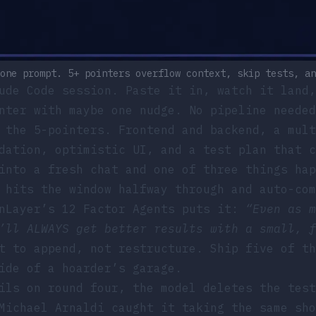
one prompt. 5+ pointers overflow context, skip tests, an
ude Code session. Paste it in, watch it land,
nter with maybe one nudge. No pipeline needed
 the 5-pointers. Frontend and backend, a mult
dation, optimistic UI, and a test plan that c
into a fresh chat and one of three things hap
hits the window halfway through and auto-com
nLayer’s 12 Factor Agents
puts it:
“Even as m
’ll ALWAYS get better results with a small, f
 to append, not restructure. Ship five of th
ide of a hoarder’s garage.
ls on round four, the model deletes the test
Michael Arnaldi caught it taking the same sho