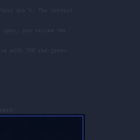
nters don't. The context
e spec, you review the
ice with TDD red-green-
.
oard: