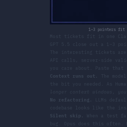
1–3 pointers fit 
Most tickets fit in one Cla
GPT 5.5 close out a 1–3 poi
The interesting tickets are
API calls, server-side vali
you care about. Paste that 
Context runs out.
The model 
the bit you needed. As
Huma
longer context windows, you
No refactoring.
LLMs default
codebase looks like the ins
Silent skip.
When a test fai
bug. Opus does this often. 