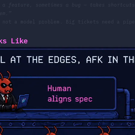
 a feature, sometimes a bug — takes shortcuts
em.”
 not a model problem. Big tickets need a pipe
ks Like