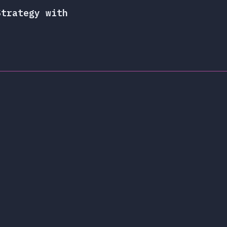
Strategy with