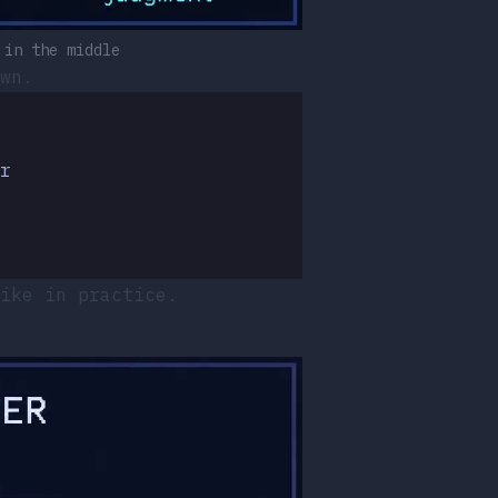
 in the middle
wn.
r
ike in practice.