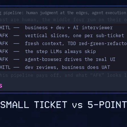
g pipeline: human judgment at the edges, agent execution
ast are human, the middle four run on their o
HITL ──  business + dev + AI interviewer
AFK  ──  vertical slices, one per sub-ticket
AFK  ──  fresh context, TDD red-green-refacto
AFK  ──  the step LLMs always skip
AFK  ──  agent-browser drives the real UI
HITL ──  dev reviews, business does UAT
his pipeline pays off, and what “AFK” looks l
s