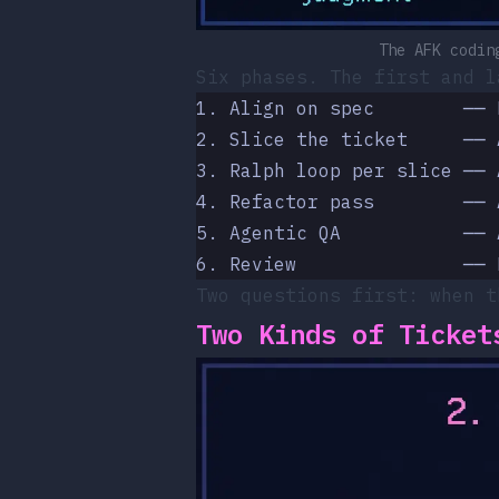
The AFK codin
Six phases. The first and l
1. Align on spec        ── 
2. Slice the ticket     ── 
3. Ralph loop per slice ── 
4. Refactor pass        ── 
5. Agentic QA           ── 
6. Review               ── 
Two questions first: when t
Two Kinds of Ticket