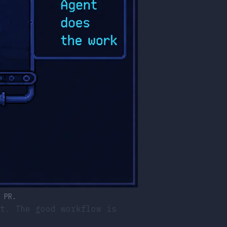
 PR.
t. The good workflow is