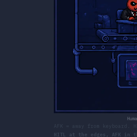
Huma
AFK = away from keyboard. H
HITL at the edges, AFK in t