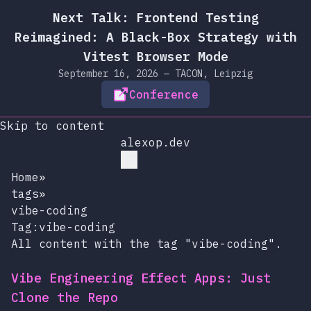
Next Talk: Frontend Testing
Reimagined: A Black-Box Strategy with
Vitest Browser Mode
September 16, 2026 — TACON, Leipzig
Conference
Skip to content
alexop.dev
Home
»
tags
»
vibe-coding
Tag:vibe-coding
All content with the tag "vibe-coding".
Vibe Engineering Effect Apps: Just
Clone the Repo