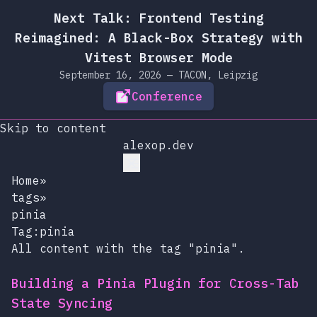
Next Talk: Frontend Testing
Reimagined: A Black-Box Strategy with
Vitest Browser Mode
September 16, 2026 — TACON, Leipzig
Conference
Skip to content
alexop.dev
Home
»
tags
»
pinia
Tag:pinia
All content with the tag "pinia".
Building a Pinia Plugin for Cross-Tab
State Syncing