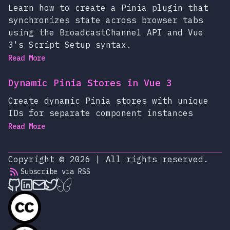
Learn how to create a Pinia plugin that
synchronizes state across browser tabs
using the BroadcastChannel API and Vue
3's Script Setup syntax.
Read More
Dynamic Pinia Stores in Vue 3
Create dynamic Pinia stores with unique
IDs for separate component instances
Read More
Copyright © 2026
|
All rights reserved.
Subscribe via RSS
alexop.dev on Github
alexop.dev on LinkedIn
Send an email to alexop.dev
alexop.dev on X
alexop.dev on BlueSky