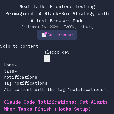
Next Talk: Frontend Testing
Reimagined: A Black-Box Strategy with
Vitest Browser Mode
September 16, 2026 — TACON, Leipzig
Conference
Skip to content
alexop.dev
Home
»
tags
»
notifications
Tag:notifications
All content with the tag "notifications".
Claude Code Notifications: Get Alerts
When Tasks Finish (Hooks Setup)