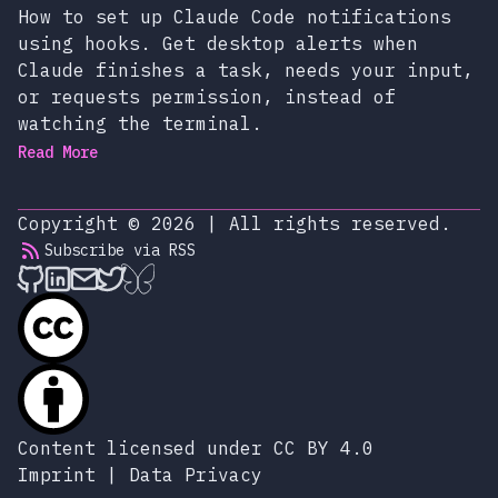
How to set up Claude Code notifications
using hooks. Get desktop alerts when
Claude finishes a task, needs your input,
or requests permission, instead of
watching the terminal.
Read More
Copyright © 2026
|
All rights reserved.
Subscribe via RSS
alexop.dev on Github
alexop.dev on LinkedIn
Send an email to alexop.dev
alexop.dev on X
alexop.dev on BlueSky
Content licensed under CC BY 4.0
Imprint
|
Data Privacy