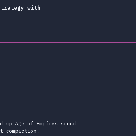
Strategy with
d up Age of Empires sound
t compaction.