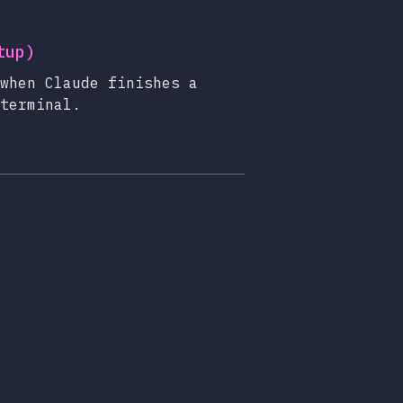
tup)
when Claude finishes a
terminal.