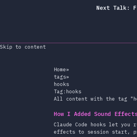
Next Talk: F
Skip to content
Home
»
tags
»
hooks
Tag:hooks
All content with the tag "h
How I Added Sound Effect
Claude Code hooks let you r
effects to session start, p