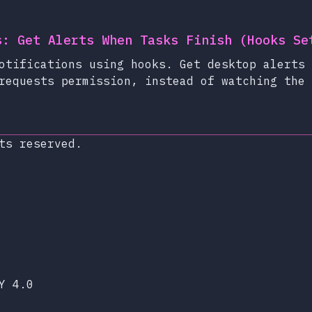
s: Get Alerts When Tasks Finish (Hooks Se
otifications using hooks. Get desktop alerts 
requests permission, instead of watching the 
ts reserved.
xop.dev
lueSky
Y 4.0