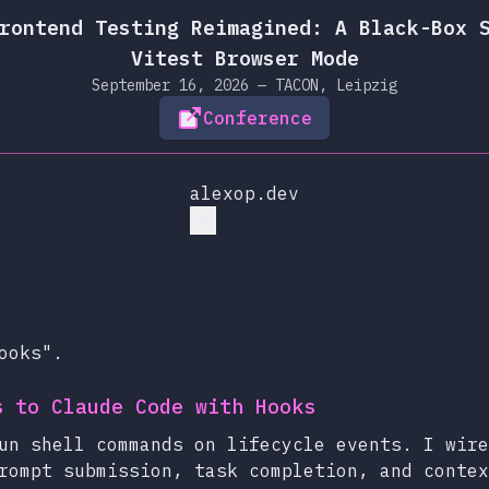
rontend Testing Reimagined: A Black-Box 
Vitest Browser Mode
September 16, 2026 — TACON, Leipzig
Conference
alexop.dev
ooks".
s to Claude Code with Hooks
un shell commands on lifecycle events. I wire
rompt submission, task completion, and contex