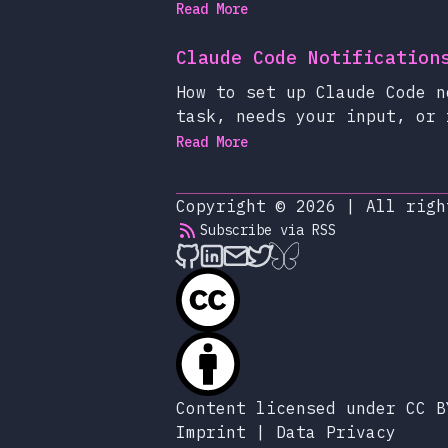
Read More
Claude Code Notification
How to set up Claude Code n
task, needs your input, or 
Read More
Copyright © 2026
|
All righ
Subscribe via RSS
alexop.dev on Github
alexop.dev on LinkedIn
Send an email to ale
alexop.dev on X
alexop.dev on B
Content licensed under CC B
Imprint
|
Data Privacy