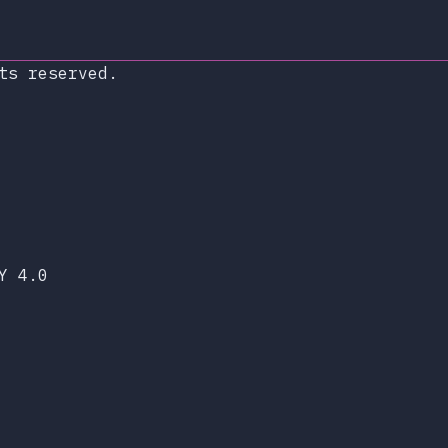
ts reserved.
xop.dev
lueSky
Y 4.0