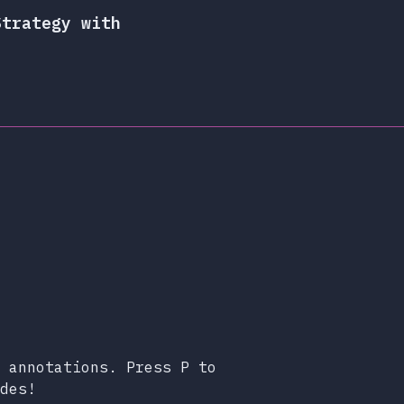
Strategy with
 annotations. Press P to
des!