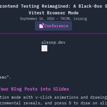
rontend Testing Reimagined: A Black-Box 
Vitest Browser Mode
September 16, 2026 — TACON, Leipzig
Conference
alexop.dev
emo".
Your Blog Posts into Slides
tion mode with v-click animations and drawing
cremental reveals, and press D to draw on sli