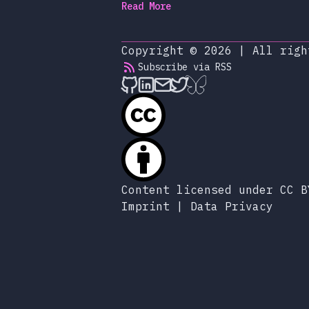
Read More
Copyright © 2026
|
All righ
Subscribe via RSS
alexop.dev on Github
alexop.dev on LinkedIn
Send an email to ale
alexop.dev on X
alexop.dev on B
Content licensed under CC B
Imprint
|
Data Privacy