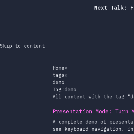
Next Talk: F
Skip to content
Home
»
tags
»
demo
Tag:demo
All content with the tag "d
Presentation Mode: Turn 
A complete demo of presenta
see keyboard navigation, in