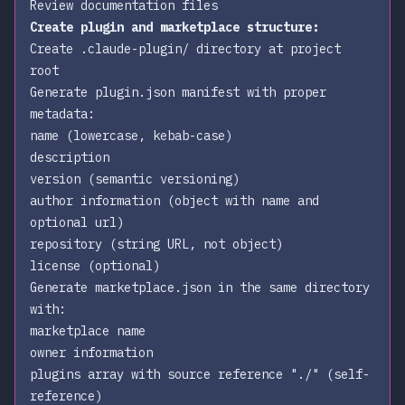
Review documentation files
Create plugin and marketplace structure:
Create
.claude-plugin/
directory at project
root
Generate
plugin.json
manifest with proper
metadata:
name (lowercase, kebab-case)
description
version (semantic versioning)
author information (object with name and
optional url)
repository (string URL, not object)
license (optional)
Generate
marketplace.json
in the same directory
with:
marketplace name
owner information
plugins array with source reference
"./"
(self-
reference)