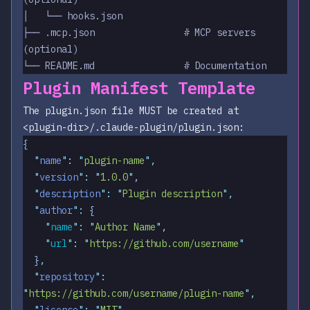
│   └── hooks.json
├── .mcp.json                # MCP servers 
(optional)
└── README.md                # Documentation
Plugin Manifest Template
The plugin.json file MUST be created at
<plugin-dir>/.claude-plugin/plugin.json
:
{
  "
name
"
:
 "
plugin-name
"
,
  "
version
"
:
 "
1.0.0
"
,
  "
description
"
:
 "
Plugin description
"
,
  "
author
"
:
 {
    "
name
"
:
 "
Author Name
"
,
    "
url
"
:
 "
https://github.com/username
"
  }
,
  "
repository
"
:
"
https://github.com/username/plugin-name
"
,
  "
license
"
:
 "
MIT
"