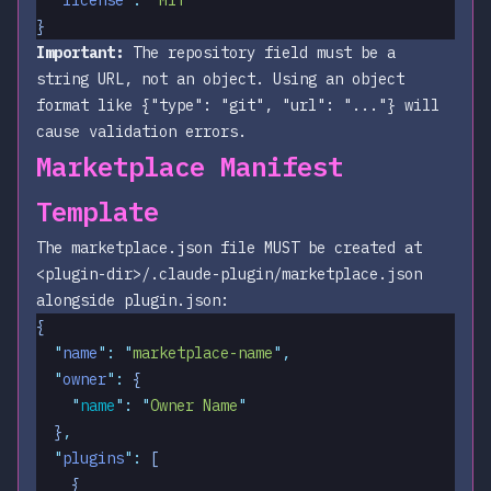
}
Important:
The
repository
field must be a
string URL, not an object. Using an object
format like
{"type": "git", "url": "..."}
will
cause validation errors.
Marketplace Manifest
Template
The marketplace.json file MUST be created at
<plugin-dir>/.claude-plugin/marketplace.json
alongside plugin.json:
{
  "
name
"
:
 "
marketplace-name
"
,
  "
owner
"
:
 {
    "
name
"
:
 "
Owner Name
"
  }
,
  "
plugins
"
:
 [
    {