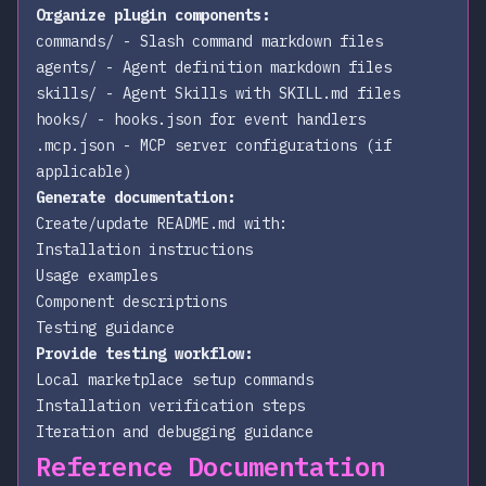
Organize plugin components:
commands/
- Slash command markdown files
agents/
- Agent definition markdown files
skills/
- Agent Skills with SKILL.md files
hooks/
- hooks.json for event handlers
.mcp.json
- MCP server configurations (if
applicable)
Generate documentation:
Create/update README.md with:
Installation instructions
Usage examples
Component descriptions
Testing guidance
Provide testing workflow:
Local marketplace setup commands
Installation verification steps
Iteration and debugging guidance
Reference Documentation