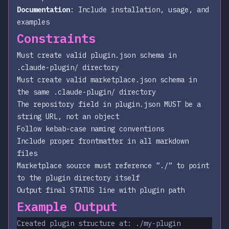
Documentation
: Include installation, usage, and
examples
Constraints
Must create valid plugin.json schema in
.claude-plugin/ directory
Must create valid marketplace.json schema in
the same .claude-plugin/ directory
The repository field in plugin.json MUST be a
string URL, not an object
Follow kebab-case naming conventions
Include proper frontmatter in all markdown
files
Marketplace source must reference ”./” to point
to the plugin directory itself
Output final STATUS line with plugin path
Example Output
Created plugin structure at: ./my-plugin