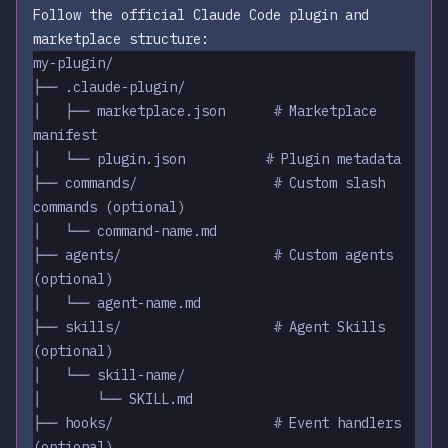
Follow the official Claude Code plugin and
marketplace structure:
my-plugin/
├── .claude-plugin/
│   ├── marketplace.json      # Marketplace 
manifest
│   └── plugin.json          # Plugin metadata
├── commands/                 # Custom slash 
commands (optional)
│   └── command-name.md
├── agents/                   # Custom agents 
(optional)
│   └── agent-name.md
├── skills/                   # Agent Skills 
(optional)
│   └── skill-name/
│       └── SKILL.md
├── hooks/                    # Event handlers 
(optional)