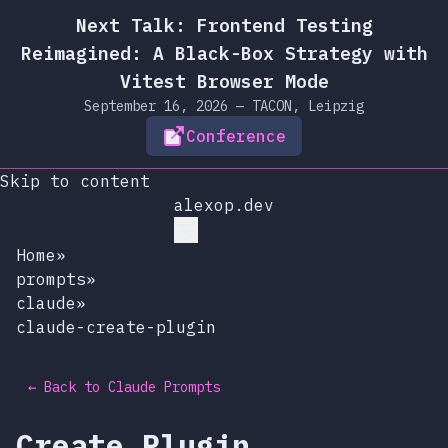
Next Talk: Frontend Testing
Reimagined: A Black-Box Strategy with
Vitest Browser Mode
September 16, 2026 — TACON, Leipzig
Conference
Skip to content
alexop.dev
Home
»
prompts
»
claude
»
claude-create-plugin
← Back to Claude Prompts
Create Plugin