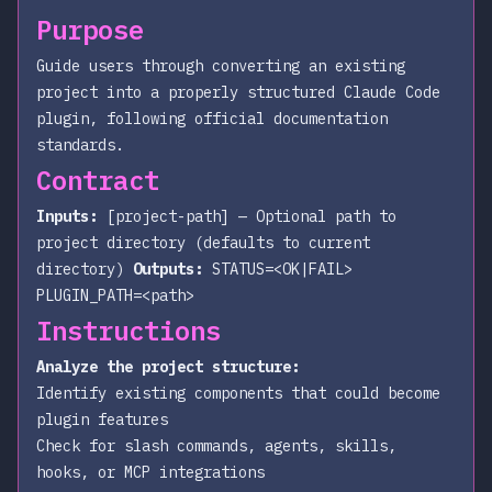
Purpose
Guide users through converting an existing
project into a properly structured Claude Code
plugin, following official documentation
standards.
Contract
Inputs:
[project-path]
— Optional path to
project directory (defaults to current
directory)
Outputs:
STATUS=<OK|FAIL>
PLUGIN_PATH=<path>
Instructions
Analyze the project structure:
Identify existing components that could become
plugin features
Check for slash commands, agents, skills,
hooks, or MCP integrations