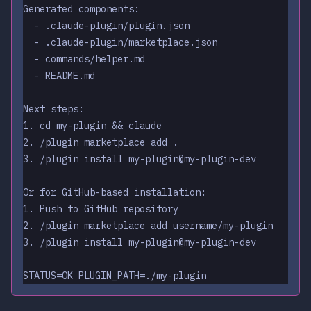
Generated components:
  - .claude-plugin/plugin.json
  - .claude-plugin/marketplace.json
  - commands/helper.md
  - README.md
Next steps:
1. cd my-plugin && claude
2. /plugin marketplace add .
3. /plugin install my-plugin@my-plugin-dev
Or for GitHub-based installation:
1. Push to GitHub repository
2. /plugin marketplace add username/my-plugin
3. /plugin install my-plugin@my-plugin-dev
STATUS=OK PLUGIN_PATH=./my-plugin