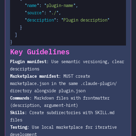
      "
name
"
:
 "
plugin-name
"
,
      "
source
"
:
 "
./
"
,
      "
description
"
:
 "
Plugin description
"
    }
  ]
}
Key Guidelines
Plugin manifest
: Use semantic versioning, clear
descriptions
Marketplace manifest
: MUST create
marketplace.json in the same .claude-plugin/
directory alongside plugin.json
Commands
: Markdown files with frontmatter
(description, argument-hint)
Skills
: Create subdirectories with SKILL.md
files
Testing
: Use local marketplace for iterative
development