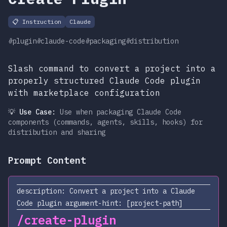
📋
Instruction
Claude
#plugin
#claude-code
#packaging
#distribution
Slash command to convert a project into a
properly structured Claude Code plugin
with marketplace configuration
💡 Use Case:
Use when packaging Claude Code
components (commands, agents, skills, hooks) for
distribution and sharing
Prompt Content
description: Convert a project into a Claude
Code plugin argument-hint: [project-path]
/create-plugin