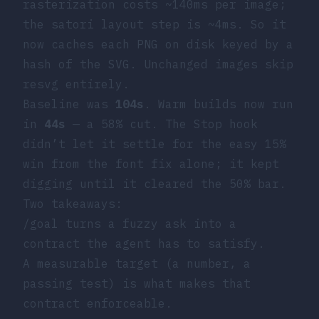
rasterization costs ~140ms per image;
the satori layout step is ~4ms. So it
now caches each PNG on disk keyed by a
hash of the SVG. Unchanged images skip
resvg
entirely.
Baseline was
104s
. Warm builds now run
in
44s
— a 58% cut. The Stop hook
didn’t let it settle for the easy 15%
win from the font fix alone; it kept
digging until it cleared the 50% bar.
Two takeaways:
/goal
turns a fuzzy ask into a
contract the agent has to satisfy.
A measurable target (a number, a
passing test) is what makes that
contract enforceable.