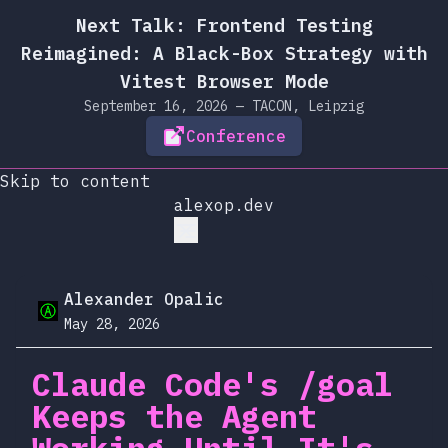
Next Talk: Frontend Testing
Reimagined: A Black-Box Strategy with
Vitest Browser Mode
September 16, 2026 — TACON, Leipzig
Conference
Skip to content
alexop.dev
Alexander Opalic
May 28, 2026
Claude Code's /goal
Keeps the Agent
Working Until It's