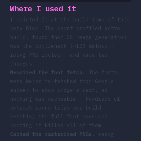
Where I used it
I pointed it at the build time of this
very blog. The agent profiled
astro
build
, found that OG image generation
was the bottleneck (~122 satori +
resvg PNG routes), and made two
changes:
Memoized the font fetch.
The fonts
were being re-fetched from Google
subset to
each image’s text
, so
nothing was cacheable — hundreds of
network round-trips per build.
Fetching the full font once and
caching it killed all of them.
Cached the rasterized PNGs.
resvg