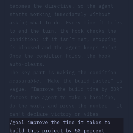
becomes the directive, so the agent
starts working immediately without
asking what to do. Every time it tries
to end the turn, the hook checks the
condition: if it isn’t met, stopping
is blocked and the agent keeps going.
Once the condition holds, the hook
auto-clears.
The key part is making the condition
measurable
. “Make the build faster” is
vague. “Improve the build time by 50%”
forces the agent to take a baseline,
do the work, and prove the number — it
can’t declare victory on vibes.
/goal improve the time it takes to 
build this project by 50 percent