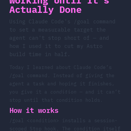
Actually Done
Using Claude Code's /goal command
to set a measurable target the
agent can't stop short of — and
how I used it to cut my Astro
build time in half.
Today I learned about Claude Code’s
/goal
command. Instead of giving the
agent a task and hoping it finishes,
you give it a
condition
— and it can’t
stop until that condition holds.
How it works
/goal <condition>
installs a session-
scoped Stop hook. The condition itself