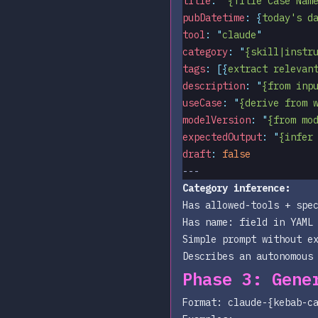
title
:
 "
{Title Case Nam
pubDatetime
:
 {
today's d
tool
:
 "
claude
"
category
:
 "
{skill|instr
tags
:
 [{
extract relevan
description
:
 "
{from inp
useCase
:
 "
{derive from 
modelVersion
:
 "
{from mo
expectedOutput
:
 "
{infer
draft
:
 false
---
Category inference:
Has
allowed-tools
+ spec
Has
name:
field in YAML 
Simple prompt without e
Describes an autonomous
Phase 3: Gene
Format:
claude-{kebab-c