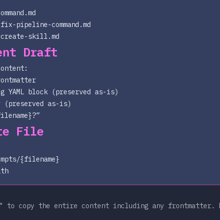
command.md
-fix-pipeline-command.md
-create-skill.md
ent Draft
content:
rontmatter
ig YAML block (preserved as-is)
y (preserved as-is)
filename}
?”
te File
ompts/{filename}
ath
 to copy the entire content including any frontmatter. 