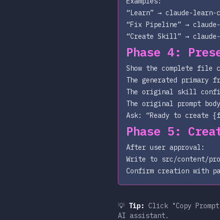
Examples:
“Learn” →
claude-learn-
“Fix Pipeline” →
claude
“Create Skill” →
claude
Phase 4: Pres
Show the complete file 
The generated primary f
The original skill conf
The original prompt bod
Ask: “Ready to create
{
Phase 5: Crea
After user approval:
Write to
src/content/pr
Confirm creation with p
💡
Tip:
Click "Copy Prompt"
AI assistant.