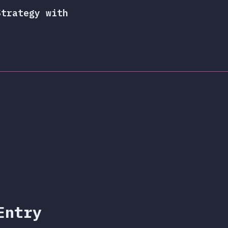
Strategy with
Entry