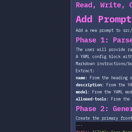
Read, Write, 
Add Prompt
Add a new prompt to
src
Phase 1: Pars
The user will provide r
A YAML config block wit
Markdown instructions/b
Extract:
name
: From the heading 
description
: From the Y
model
: From the YAML
mo
allowed-tools
: From the
Phase 2: Gene
Create the primary fron
---