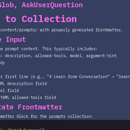
Glob, AskUserQuestion
 to Collection
/content/prompts/
with properly generated frontmatter.
e Input
aw prompt content. This typically includes:
h: description, allowed-tools, model, argument-hint
ody
or first line (e.g., ”# Learn from Conversation” → “lear
AML
description
field
del
field
 YAML
allowed-tools
field
rate Frontmatter
tmatter block for the prompts collection: