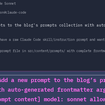
de Sonnet
on
#claude-code
pts to the blog's prompts collection with aut
have a raw Claude Code skill/instruction prompt and want
prompt file in src/content/prompts/ with complete frontm
Add a new prompt to the blog’s p
th auto-generated frontmatter ar
ompt content] model: sonnet allo