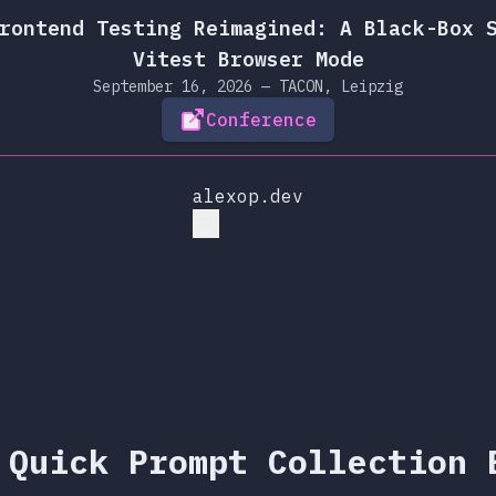
rontend Testing Reimagined: A Black-Box 
Vitest Browser Mode
September 16, 2026 — TACON, Leipzig
Conference
alexop.dev
 Quick Prompt Collection 