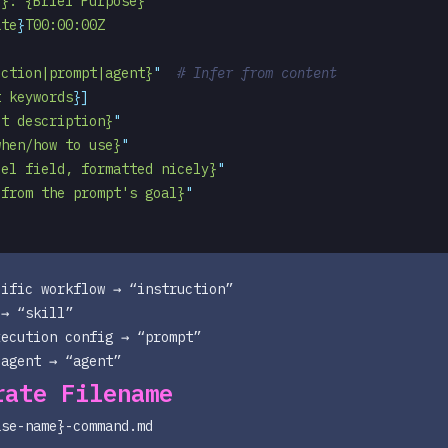
e}: {Brief Purpose}
"
ate
}
T00:00:00Z
uction|prompt|agent}
"
  # Infer from content
t keywords
}]
ut description}
"
when/how to use}
"
del field, formatted nicely}
"
 from the prompt's goal}
"
ific workflow → “instruction”
→ “skill”
xecution config → “prompt”
 agent → “agent”
rate Filename
ase-name}-command.md