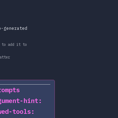
o-generated
 to add it to
atter
rompts
gument-hint:
wed-tools: