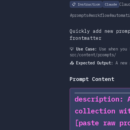
Clau
📋
Instruction
Claude
#prompts
#workflow
#automati
Quickly add new prom
frontmatter
💡 Use Case:
Use when you 
src/content/prompts/
📤 Expected Output:
A new 
Prompt Content
description: 
collection wi
[paste raw pr