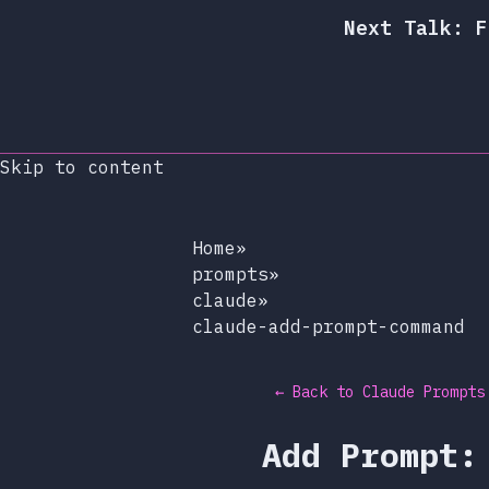
Next Talk: F
Skip to content
Home
»
prompts
»
claude
»
claude-add-prompt-command
← Back to Claude Prompts
Add Prompt: