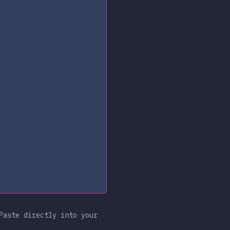
Paste directly into your